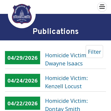
×
Skip to main content
Publications
Filter
Homicide Victim:
04/29/2026
Dwayne Isaacs
Homicide Victim:
04/24/2026
Kenzell Locust
Homicide Victim:
04/22/2026
Dontay Smith