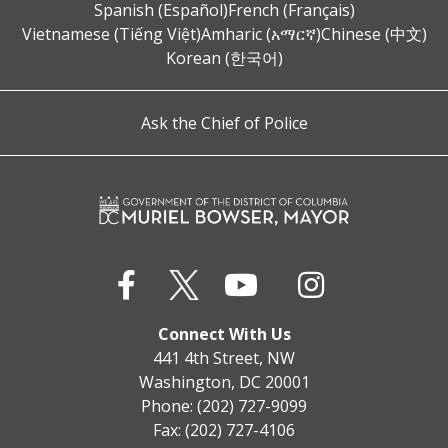
Spanish (Español)
French (Français)
Vietnamese (Tiếng Việt)
Amharic (አማርኛ)
Chinese (中文)
Korean (한국어)
Ask the Chief of Police
Connect With Us
441 4th Street, NW
Washington, DC 20001
Phone: (202) 727-9099
Fax: (202) 727-4106