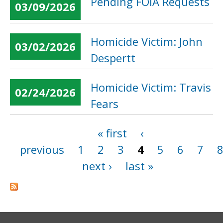
Pending FOIA Requests
03/09/2026
Homicide Victim: John
03/02/2026
Despertt
Homicide Victim: Travis
02/24/2026
Fears
« first
‹
Pages
previous
1
2
3
4
5
6
7
next ›
last »