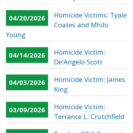
Homicide Victims: Tyale
04/20/2026
Coates and Mhilo
Young
Homicide Victim:
04/14/2026
De'Angelo Scott
Homicide Victim: James
04/03/2026
King
Homicide Victim:
03/09/2026
Terrance L. Crutchfield