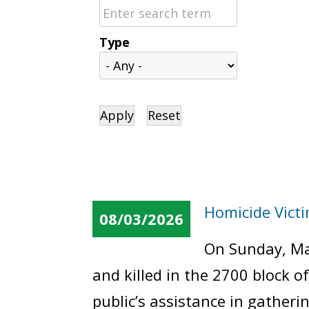
Type
Homicide Vict
08/03/2026
On Sunday, Ma
and killed in the 2700 block 
public’s assistance in gatheri