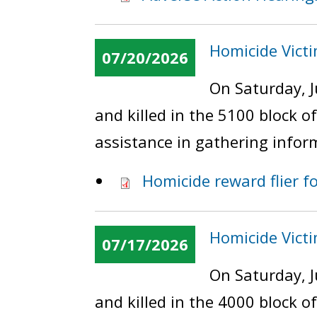
Homicide Victim
07/20/2026
On Saturday, J
and killed in the 5100 block o
assistance in gathering infor
Homicide reward flier fo
Homicide Victi
07/17/2026
On Saturday, J
and killed in the 4000 block 