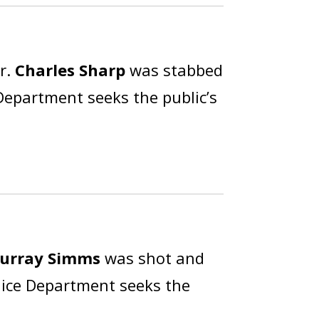
r.
Charles Sharp
was stabbed
 Department seeks the public’s
urray Simms
was shot and
olice Department seeks the