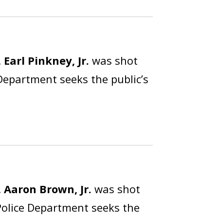
.
Earl Pinkney, Jr.
was shot
 Department seeks the public’s
.
Aaron Brown, Jr.
was shot
Police Department seeks the