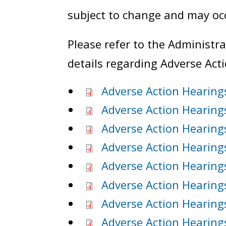
subject to change and may occ
Please refer to the Administr
details regarding Adverse Act
Adverse Action Hearing
Adverse Action Hearing
Adverse Action Hearing
Adverse Action Hearings
Adverse Action Hearing
Adverse Action Hearing
Adverse Action Hearings
Adverse Action Hearing