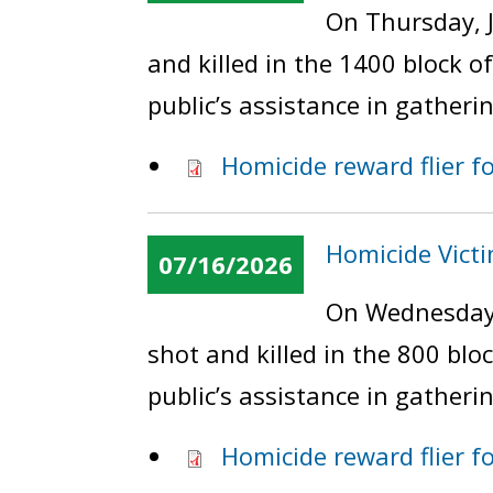
On Thursday, J
and killed in the 1400 block 
public’s assistance in gatheri
Homicide reward flier fo
Homicide Vict
07/16/2026
On Wednesday,
shot and killed in the 800 bl
public’s assistance in gatheri
Homicide reward flier f