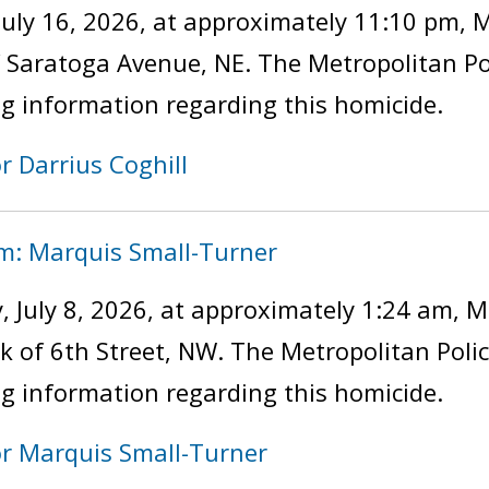
uly 16, 2026, at approximately 11:10 pm, 
of Saratoga Avenue, NE. The Metropolitan P
ng information regarding this homicide.
r Darrius Coghill
im: Marquis Small-Turner
 July 8, 2026, at approximately 1:24 am, M
ock of 6th Street, NW. The Metropolitan Pol
ng information regarding this homicide.
or Marquis Small-Turner