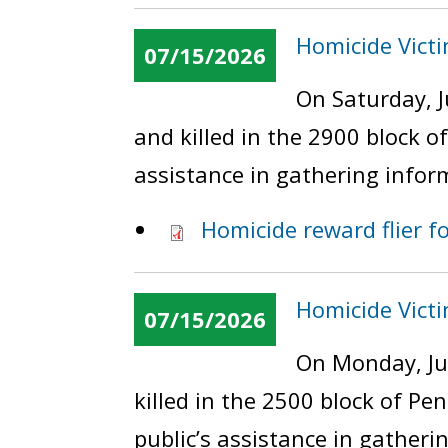
Homicide Victi
07/15/2026
On Saturday, J
and killed in the 2900 block 
assistance in gathering infor
Homicide reward flier f
Homicide Vict
07/15/2026
On Monday, Ju
killed in the 2500 block of P
public’s assistance in gatheri