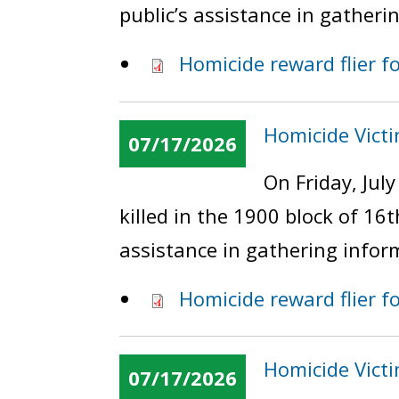
public’s assistance in gatheri
Homicide reward flier f
Homicide Victi
07/17/2026
On Friday, Jul
killed in the 1900 block of 16
assistance in gathering infor
Homicide reward flier fo
Homicide Victi
07/17/2026