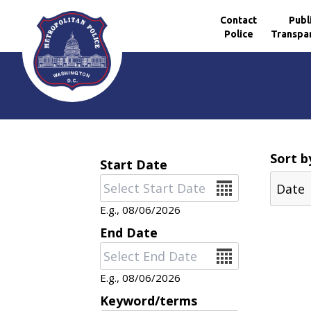
Contact
Publ
Police
Transpa
Skip to main content
Sort b
Start Date
Date
E.g., 08/06/2026
End Date
Date
E.g., 08/06/2026
Keyword/terms