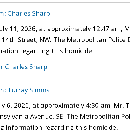
m: Charles Sharp
uly 11, 2026, at approximately 12:47 am, M
of 14th Street, NW. The Metropolitan Police
mation regarding this homicide.
or Charles Sharp
im: Turray Simms
ly 6, 2026, at approximately 4:30 am, Mr.
T
ennsylvania Avenue, SE. The Metropolitan P
ng information regarding this homicide.