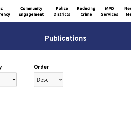
ic
Community
Police
Reducing
MPD
Ne
rency
Engagement
Districts
Crime
Services
Me
Publications
y
Order