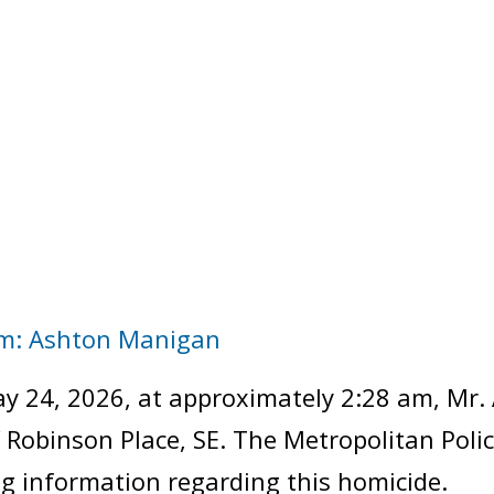
im: Ashton Manigan
y 24, 2026, at approximately 2:28 am, Mr.
of Robinson Place, SE. The Metropolitan Pol
ng information regarding this homicide.