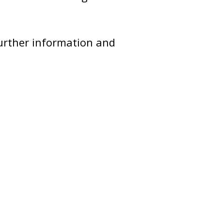
further information and