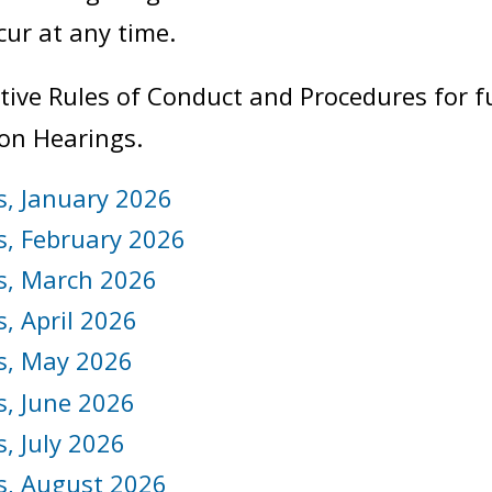
ur at any time.
ative Rules of Conduct and Procedures for 
ion Hearings.
s, January 2026
s, February 2026
s, March 2026
, April 2026
s, May 2026
s, June 2026
, July 2026
s, August 2026