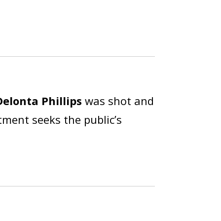
Delonta Phillips
was shot and
rtment seeks the public’s