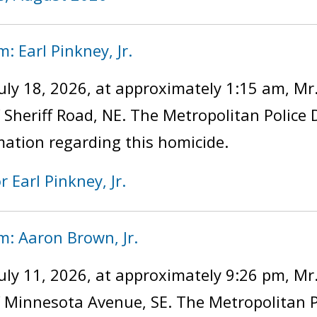
: Earl Pinkney, Jr.
uly 18, 2026, at approximately 1:15 am, Mr
f Sheriff Road, NE. The Metropolitan Police
mation regarding this homicide.
r Earl Pinkney, Jr.
m: Aaron Brown, Jr.
uly 11, 2026, at approximately 9:26 pm, Mr
of Minnesota Avenue, SE. The Metropolitan 