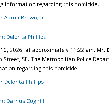
ng information regarding this homicide.
or Aaron Brown, Jr.
m: Delonta Phillips
y 10, 2026, at approximately 11:22 am, Mr.
th Street, SE. The Metropolitan Police Depa
mation regarding this homicide.
r Delonta Phillips
m: Darrius Coghill