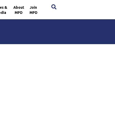
×
ws &
About
Join
dia
MPD
MPD