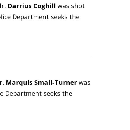
Mr.
Darrius Coghill
was shot
olice Department seeks the
r.
Marquis Small-Turner
was
ice Department seeks the