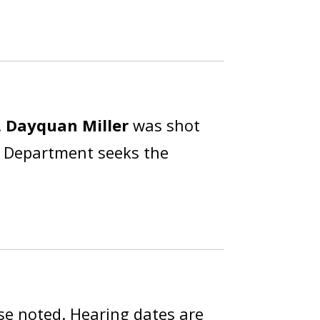
.
Dayquan Miller
was shot
ce Department seeks the
se noted. Hearing dates are