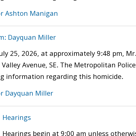
for Ashton Manigan
im: Dayquan Miller
uly 25, 2026, at approximately 9:48 pm, Mr
of Valley Avenue, SE. The Metropolitan Poli
ng information regarding this homicide.
or Dayquan Miller
n Hearings
 Hearings begin at 9:00 am unless otherwi