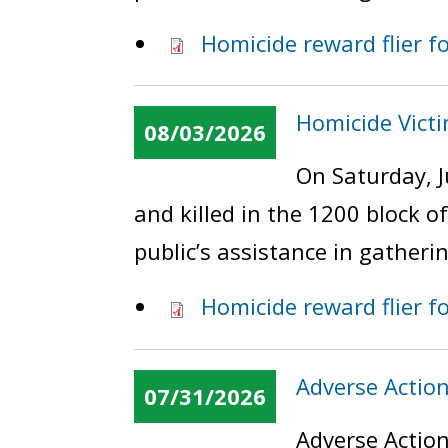
Homicide reward flier 
Homicide Vict
08/03/2026
On Saturday, J
and killed in the 1200 block 
public’s assistance in gatheri
Homicide reward flier f
Adverse Actio
07/31/2026
Adverse Action