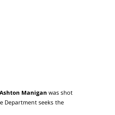
Ashton Manigan
was shot
ice Department seeks the