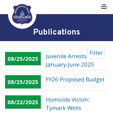
×
Skip to main content
Publications
Filter
Juvenile Arrests:
08/25/2025
January-June 2025
FY26 Proposed Budget
08/25/2025
Homicide Victim:
08/22/2025
Tymark Wells