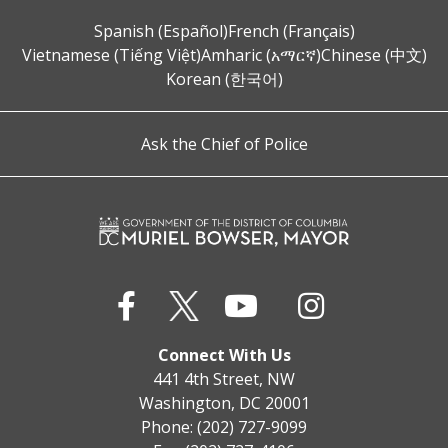
Spanish (Español)
French (Français)
Vietnamese (Tiếng Việt)
Amharic (አማርኛ)
Chinese (中文)
Korean (한국어)
Ask the Chief of Police
Connect With Us
441 4th Street, NW
Washington, DC 20001
Phone: (202) 727-9099