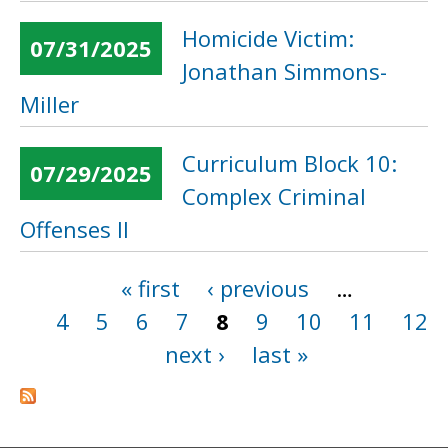
Homicide Victim:
07/31/2025
Jonathan Simmons-
Miller
Curriculum Block 10:
07/29/2025
Complex Criminal
Offenses II
« first
‹ previous
…
Pages
4
5
6
7
8
9
10
11
12
next ›
last »