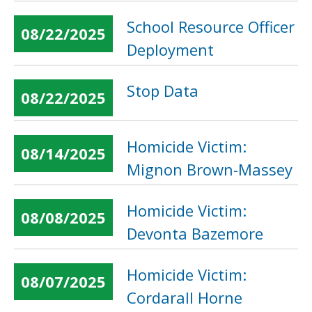
School Resource Officer
08/22/2025
Deployment
Stop Data
08/22/2025
Homicide Victim:
08/14/2025
Mignon Brown-Massey
Homicide Victim:
08/08/2025
Devonta Bazemore
Homicide Victim:
08/07/2025
Cordarall Horne