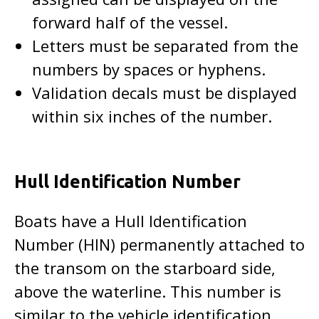
forward half of the vessel.
Letters must be separated from the
numbers by spaces or hyphens.
Validation decals must be displayed
within six inches of the number.
Hull Identification Number
Boats have a Hull Identification
Number (HIN) permanently attached to
the transom on the starboard side,
above the waterline. This number is
similar to the vehicle identification