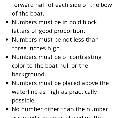
forward half of each side of the bow
of the boat.
Numbers must be in bold block
letters of good proportion.
Numbers must be not less than
three inches high.
Numbers must be of contrasting
color to the boat hull or the
background.
Numbers must be placed above the
waterline as high as practically
possible.
No number other than the number
assigned can be displayed on the