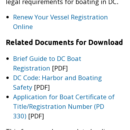
legal requirements for boating in DC.
Renew Your Vessel Registration
Online
Related Documents for Download
Brief Guide to DC Boat
Registration
[PDF]
DC Code: Harbor and Boating
Safety
[PDF]
Application for Boat Certificate of
Title/Registration Number (PD
330)
[PDF]