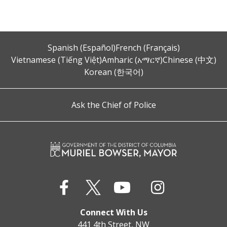
Spanish (Español)
French (Français)
Vietnamese (Tiếng Việt)
Amharic (አማርኛ)
Chinese (中文)
Korean (한국어)
Ask the Chief of Police
Connect With Us
441 4th Street, NW