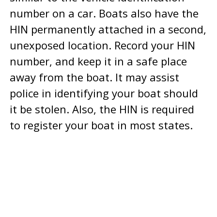
number on a car. Boats also have the
HIN permanently attached in a second,
unexposed location. Record your HIN
number, and keep it in a safe place
away from the boat. It may assist
police in identifying your boat should
it be stolen. Also, the HIN is required
to register your boat in most states.