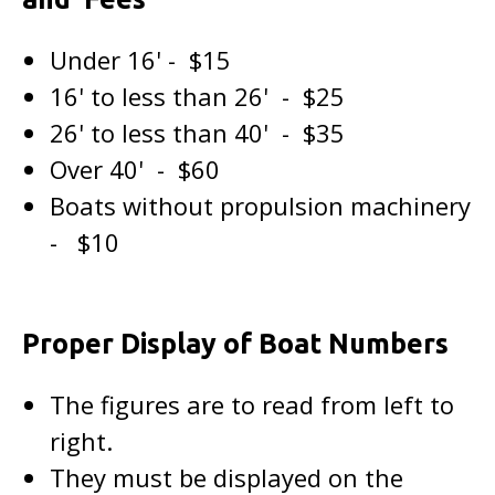
Under 16' - $15
16' to less than 26' - $25
26' to less than 40' - $35
Over 40' - $60
Boats without propulsion machinery
- $10
Proper Display of Boat Numbers
The figures are to read from left to
right.
They must be displayed on the