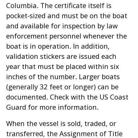
Columbia. The certificate itself is
pocket-sized and must be on the boat
and available for inspection by law
enforcement personnel whenever the
boat is in operation. In addition,
validation stickers are issued each
year that must be placed within six
inches of the number. Larger boats
(generally 32 feet or longer) can be
documented. Check with the US Coast
Guard for more information.
When the vessel is sold, traded, or
transferred, the Assignment of Title