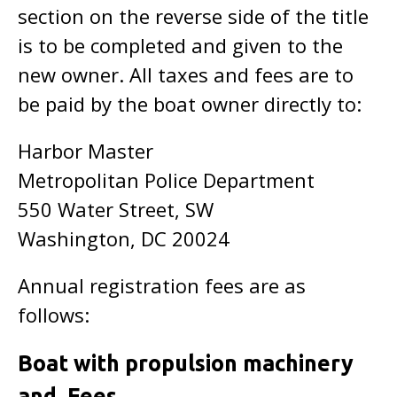
section on the reverse side of the title
is to be completed and given to the
new owner. All taxes and fees are to
be paid by the boat owner directly to:
Harbor Master
Metropolitan Police Department
550 Water Street, SW
Washington, DC 20024
Annual registration fees are as
follows:
Boat with propulsion machinery
and Fees