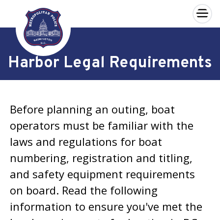
×
Skip to main content
Harbor Legal Requirements
Before planning an outing, boat
operators must be familiar with the
laws and regulations for boat
numbering, registration and titling,
and safety equipment requirements
on board. Read the following
information to ensure you've met the