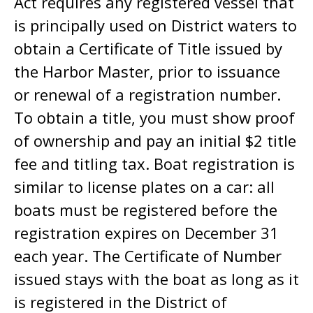
Act requires any registered vessel that
is principally used on District waters to
obtain a Certificate of Title issued by
the Harbor Master, prior to issuance
or renewal of a registration number.
To obtain a title, you must show proof
of ownership and pay an initial $2 title
fee and titling tax. Boat registration is
similar to license plates on a car: all
boats must be registered before the
registration expires on December 31
each year. The Certificate of Number
issued stays with the boat as long as it
is registered in the District of