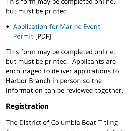
This form may be completed online,
but must be printed
Application for Marine Event
Permit
[PDF]
This form may be completed online,
but must be printed. Applicants are
encouraged to deliver applications to
Harbor Branch in person so the
information can be reviewed together.
Registration
The District of Columbia Boat Titling