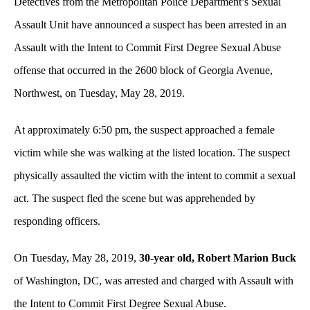
Detectives from the Metropolitan Police Department’s Sexual
Assault Unit have announced a suspect has been arrested in an
Assault with the Intent to Commit First Degree Sexual Abuse
offense that occurred in the 2600 block of Georgia Avenue,
Northwest, on Tuesday, May 28, 2019.
At approximately 6:50 pm, the suspect approached a female
victim while she was walking at the listed location. The suspect
physically assaulted the victim with the intent to commit a sexual
act. The suspect fled the scene but was apprehended by
responding officers.
On Tuesday, May 28, 2019,
30-year old, Robert Marion Buck
of Washington, DC, was arrested and charged with Assault with
the Intent to Commit First Degree Sexual Abuse.