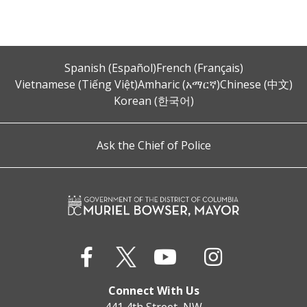
Spanish (Español)
French (Français)
Vietnamese (Tiếng Việt)
Amharic (አማርኛ)
Chinese (中文)
Korean (한국어)
Ask the Chief of Police
Connect With Us
441 4th Street, NW