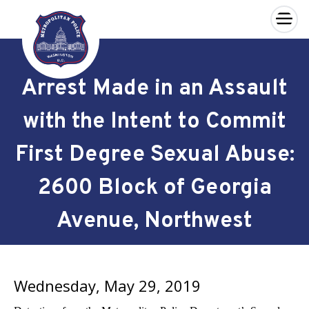
×
Skip to main content
Arrest Made in an Assault
with the Intent to Commit
First Degree Sexual Abuse:
2600 Block of Georgia
Avenue, Northwest
Wednesday, May 29, 2019