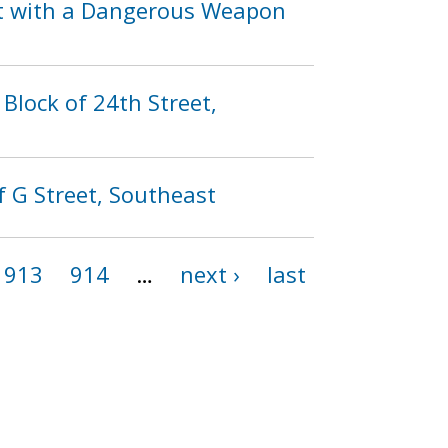
lt with a Dangerous Weapon
Block of 24th Street,
f G Street, Southeast
913
914
…
next ›
last