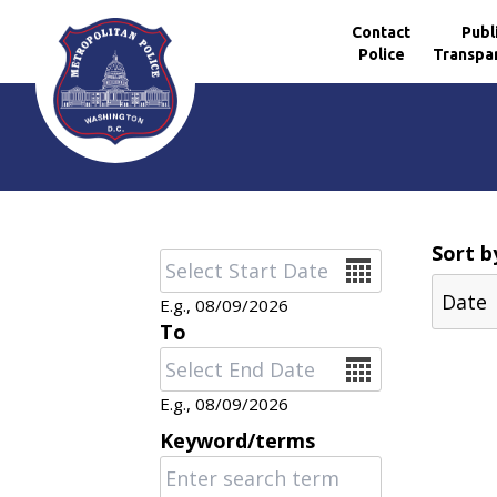
Contact
Publ
Police
Transpa
Skip to main content
Sort b
Date
E.g., 08/09/2026
To
Date
E.g., 08/09/2026
Keyword/terms