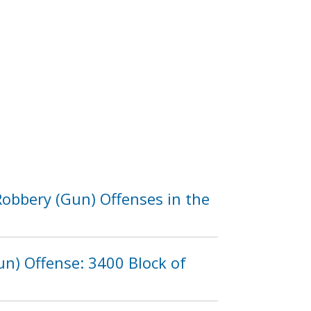
obbery (Gun) Offenses in the
n) Offense: 3400 Block of