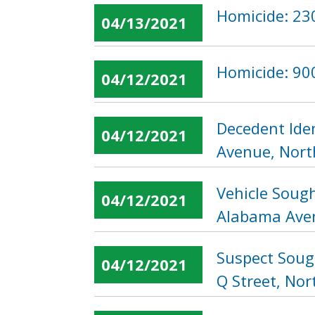
Homicide: 23
04/13/2021
Homicide: 900
04/12/2021
Decedent Iden
04/12/2021
Avenue, Nor
Vehicle Sough
04/12/2021
Alabama Ave
Suspect Soug
04/12/2021
Q Street, No