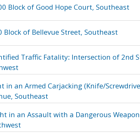
00 Block of Good Hope Court, Southeast
 Block of Bellevue Street, Southeast
tified Traffic Fatality: Intersection of 2n
thwest
t in an Armed Carjacking (Knife/Screwdrive
nue, Southeast
ht in an Assault with a Dangerous Weapon 
rthwest