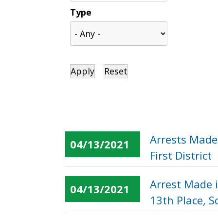
Type
Arrests Made
04/13/2021
First District
Arrest Made 
04/13/2021
13th Place, 