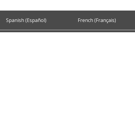
Spanish (Español)
French (Français)
Accessibility
Privacy and Security
About DC.Gov
Term