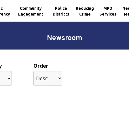
ic
Community
Police
Reducing
MPD
Ne
rency
Engagement
Districts
Crime
Services
Me
Newsroom
y
Order