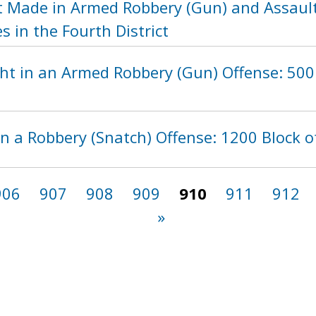
t Made in Armed Robbery (Gun) and Assau
s in the Fourth District
t in an Armed Robbery (Gun) Offense: 500 
n a Robbery (Snatch) Offense: 1200 Block o
906
907
908
909
910
911
912
»