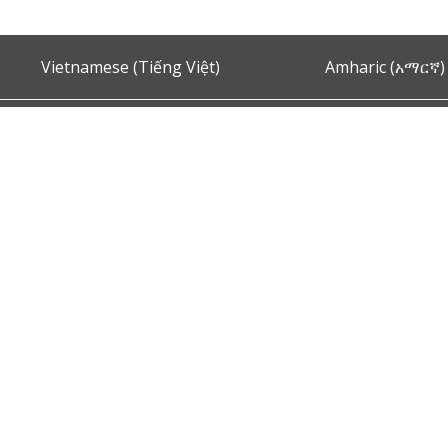
Vietnamese (Tiếng Việt)
Amharic (አማርኛ)
Ask the Chief of Police
s and Conditions