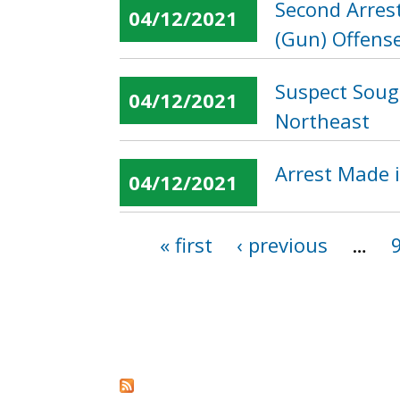
Second Arres
04/12/2021
(Gun) Offense
Suspect Sough
04/12/2021
Northeast
Arrest Made i
04/12/2021
« first
‹ previous
…
Pages