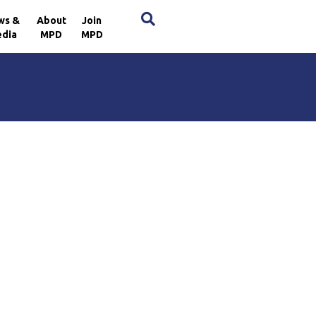
×
ws &
About
Join
dia
MPD
MPD