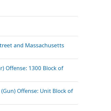
d Street and Massachusetts
r) Offense: 1300 Block of
(Gun) Offense: Unit Block of