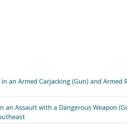
 in an Armed Carjacking (Gun) and Armed R
in an Assault with a Dangerous Weapon (Gu
Southeast