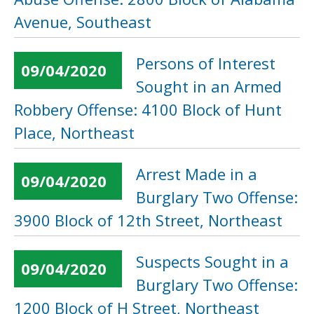
Avenue, Southeast
Persons of Interest
09/04/2020
Sought in an Armed
Robbery Offense: 4100 Block of Hunt
Place, Northeast
Arrest Made in a
09/04/2020
Burglary Two Offense:
3900 Block of 12th Street, Northeast
Suspects Sought in a
09/04/2020
Burglary Two Offense:
1200 Block of H Street, Northeast