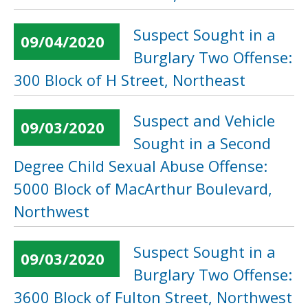
Suspect Sought in a
09/04/2020
Burglary Two Offense:
300 Block of H Street, Northeast
Suspect and Vehicle
09/03/2020
Sought in a Second
Degree Child Sexual Abuse Offense:
5000 Block of MacArthur Boulevard,
Northwest
Suspect Sought in a
09/03/2020
Burglary Two Offense:
3600 Block of Fulton Street, Northwest