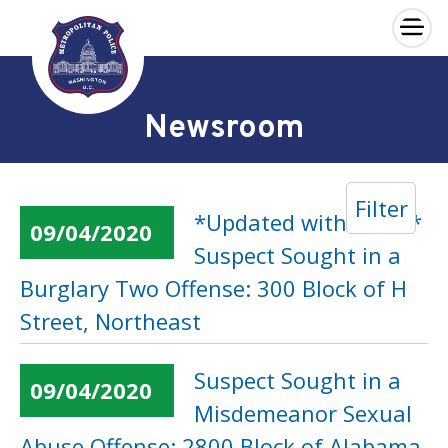
×
Skip to main content
Newsroom
Filter
*Updated with Video*
09/04/2020
Suspect Sought in a
Burglary Two Offense: 300 Block of H
Street, Northeast
Suspect Sought in a
09/04/2020
Misdemeanor Sexual
Abuse Offense: 2800 Block of Alabama