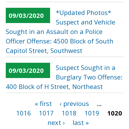
*Updated Photos*
09/03/2020
Suspect and Vehicle
Sought in an Assault on a Police
Officer Offense: 4500 Block of South
Capitol Street, Southwest
Suspect Sought in a
09/03/2020
Burglary Two Offense:
400 Block of H Street, Northeast
« first
‹ previous
…
Pages
1016
1017
1018
1019
1020
next ›
last »