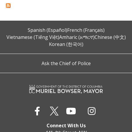
Spanish (Español)
French (Français)
Vietnamese (Tiếng Việt)
Amharic (አማርኛ)
Chinese (中文)
Korean (한국어)
Ask the Chief of Police
Connect With Us