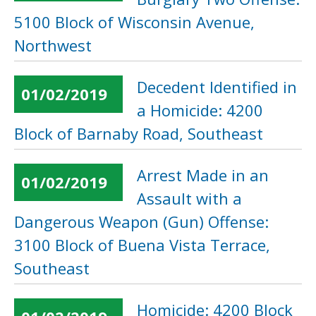
5100 Block of Wisconsin Avenue,
Northwest
Decedent Identified in
01/02/2019
a Homicide: 4200
Block of Barnaby Road, Southeast
Arrest Made in an
01/02/2019
Assault with a
Dangerous Weapon (Gun) Offense:
3100 Block of Buena Vista Terrace,
Southeast
Homicide: 4200 Block