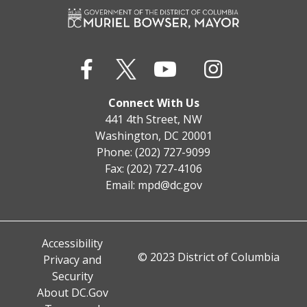
Connect With Us
441 4th Street, NW
Washington, DC 20001
Phone: (202) 727-9099
Fax: (202) 727-4106
Email:
mpd@dc.gov
Accessibility
© 2023 District of Columbia
Privacy and
Security
About DC.Gov