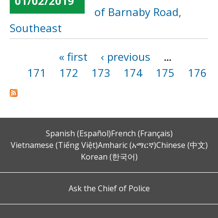
01/02/2019
of Barnaby Road,
Southeast
« first
‹ previous
…
Pages
171
172
173
174
175
176
Spanish (Español)
French (Français)
Vietnamese (Tiếng Việt)
Amharic (አማርኛ)
Chinese (中文)
Korean (한국어)
Ask the Chief of Police