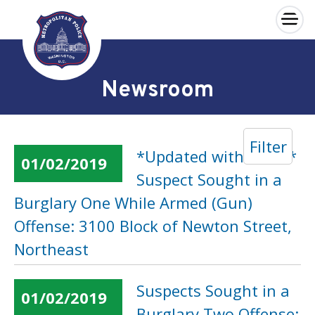
×
Skip to main content
Newsroom
Filter
*Updated with Video*
01/02/2019
Suspect Sought in a
Burglary One While Armed (Gun)
Offense: 3100 Block of Newton Street,
Northeast
Suspects Sought in a
01/02/2019
Burglary Two Offense: