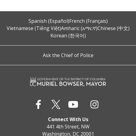
Spanish (Español)
French (Français)
Vietnamese (Tiếng Việt)
Amharic (አማርኛ)
Chinese (中文)
Korean (한국어)
Ask the Chief of Police
Connect With Us
441 4th Street, NW
Washington, DC 20001