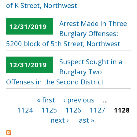
of K Street, Northwest
Arrest Made in Three
12/31/2019
Burglary Offenses:
5200 block of 5th Street, Northwest
Suspect Sought in a
12/31/2019
Burglary Two
Offenses in the Second District
« first
‹ previous
…
Pages
1124
1125
1126
1127
1128
next ›
last »