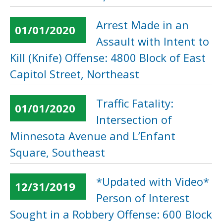
Arrest Made in an
01/01/2020
Assault with Intent to
Kill (Knife) Offense: 4800 Block of East
Capitol Street, Northeast
Traffic Fatality:
01/01/2020
Intersection of
Minnesota Avenue and L’Enfant
Square, Southeast
*Updated with Video*
12/31/2019
Person of Interest
Sought in a Robbery Offense: 600 Block