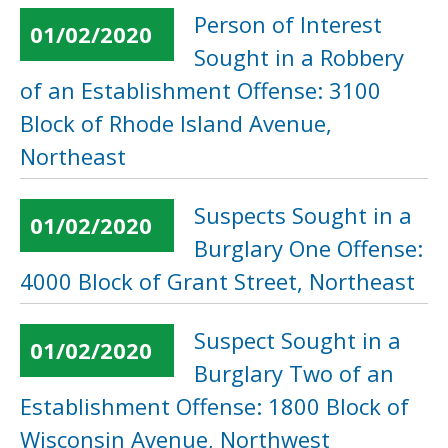
Person of Interest
01/02/2020
Sought in a Robbery
of an Establishment Offense: 3100
Block of Rhode Island Avenue,
Northeast
Suspects Sought in a
01/02/2020
Burglary One Offense:
4000 Block of Grant Street, Northeast
Suspect Sought in a
01/02/2020
Burglary Two of an
Establishment Offense: 1800 Block of
Wisconsin Avenue, Northwest