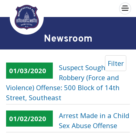
×
Skip to main content
Newsroom
Filter
Suspect Sought in a
01/03/2020
Robbery (Force and
Violence) Offense: 500 Block of 14th
Street, Southeast
Arrest Made in a Child
01/02/2020
Sex Abuse Offense