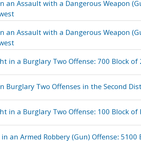
in an Assault with a Dangerous Weapon (Gu
hwest
in an Assault with a Dangerous Weapon (Gu
hwest
t in a Burglary Two Offense: 700 Block of 
n Burglary Two Offenses in the Second Dist
ht in a Burglary Two Offense: 100 Block of
 in an Armed Robbery (Gun) Offense: 5100 B