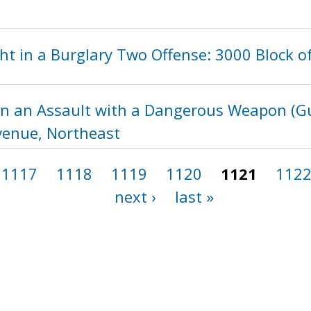
t in a Burglary Two Offense: 3000 Block of
in an Assault with a Dangerous Weapon (Gu
enue, Northeast
1117
1118
1119
1120
1121
112
next ›
last »