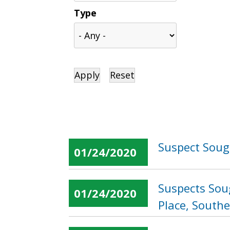
Type
Suspect Soug
01/24/2020
Suspects Soug
01/24/2020
Place, South