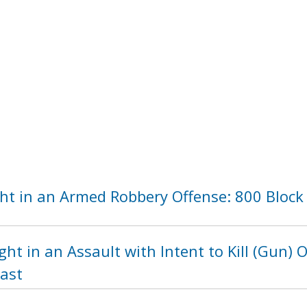
ht in an Armed Robbery Offense: 800 Block 
ht in an Assault with Intent to Kill (Gun) 
east