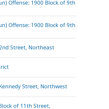
n) Offense: 1900 Block of 9th
n) Offense: 1900 Block of 9th
2nd Street, Northeast
rict
 Kennedy Street, Northwest
lock of 11th Street,