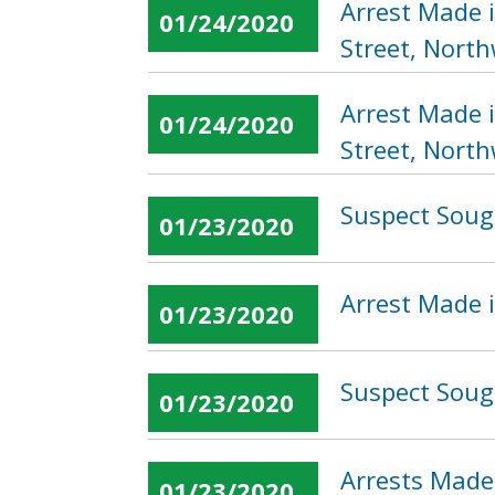
Arrest Made 
01/24/2020
Street, Nort
Arrest Made 
01/24/2020
Street, Nort
Suspect Sough
01/23/2020
Arrest Made i
01/23/2020
Suspect Soug
01/23/2020
Arrests Made
01/23/2020