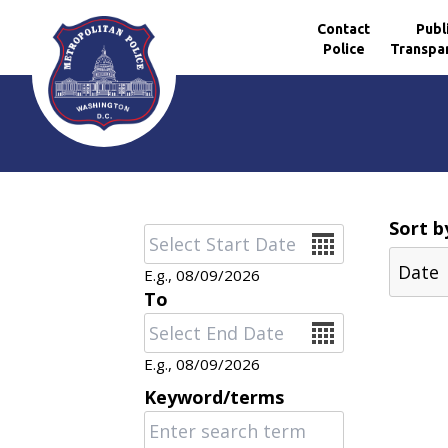
Contact
Publ
Police
Transpa
Skip to main content
Sort b
Date
E.g., 08/09/2026
To
Date
E.g., 08/09/2026
Keyword/terms