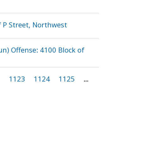
 P Street, Northwest
n) Offense: 4100 Block of
2
1123
1124
1125
…