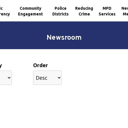
ic
Community
Police
Reducing
MPD
Ne
rency
Engagement
Districts
Crime
Services
Me
Newsroom
y
Order