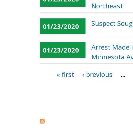
Northeast
Suspect Sough
01/23/2020
Arrest Made 
01/23/2020
Minnesota Av
« first
‹ previous
…
Pages