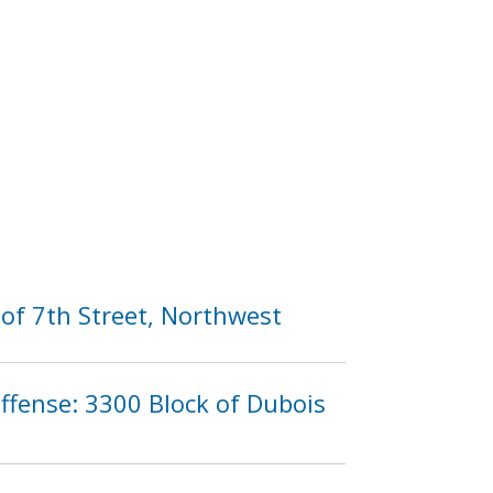
of 7th Street, Northwest
Offense: 3300 Block of Dubois