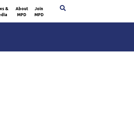
×
ws &
About
Join
dia
MPD
MPD