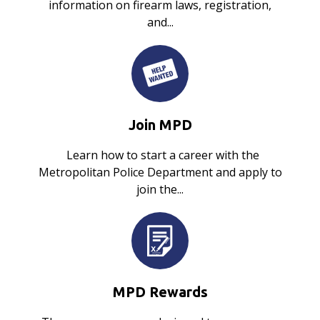
information on firearm laws, registration,
and...
Join MPD
Learn how to start a career with the
Metropolitan Police Department and apply to
join the...
MPD Rewards