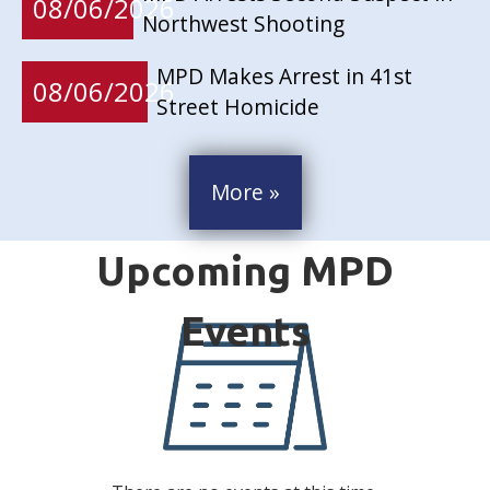
08/06/2026
Northwest Shooting
MPD Makes Arrest in 41st
08/06/2026
Street Homicide
More »