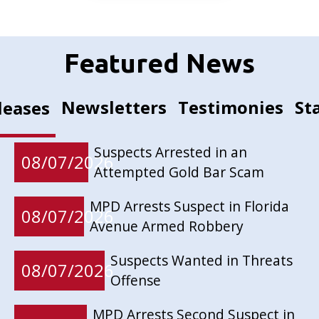
Featured News
Newsletters
Testimonies
St
leases
Suspects Arrested in an
08/07/2026
Attempted Gold Bar Scam
MPD Arrests Suspect in Florida
08/07/2026
Avenue Armed Robbery
Suspects Wanted in Threats
08/07/2026
Offense
MPD Arrests Second Suspect in