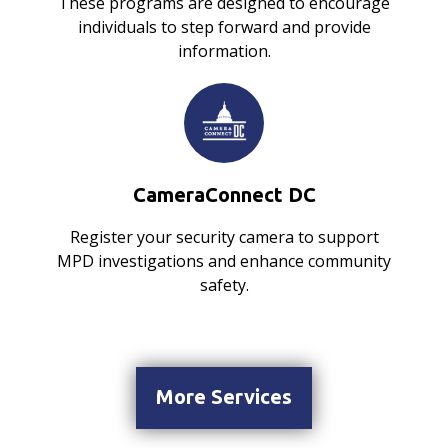
These programs are designed to encourage
individuals to step forward and provide
information.
CameraConnect DC
Register your security camera to support
MPD investigations and enhance community
safety.
More Services