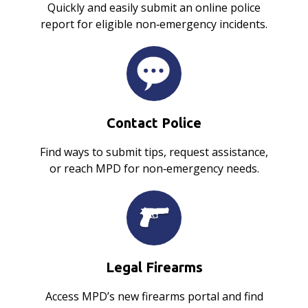
Quickly and easily submit an online police
report for eligible non‑emergency incidents.
Contact Police
Find ways to submit tips, request assistance,
or reach MPD for non‑emergency needs.
Legal Firearms
Access MPD’s new firearms portal and find