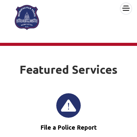
×
Skip to main content
Featured Services
File a Police Report