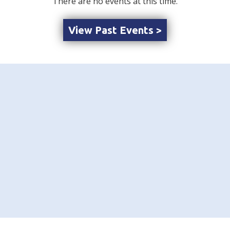
There are no events at this time.
View Past Events >