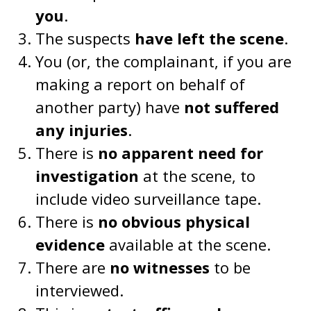
you
.
The suspects
have left the scene
.
You (or, the complainant, if you are
making a report on behalf of
another party) have
not suffered
any injuries
.
There is
no apparent need for
investigation
at the scene, to
include video surveillance tape.
There is
no obvious physical
evidence
available at the scene.
There are
no witnesses
to be
interviewed.