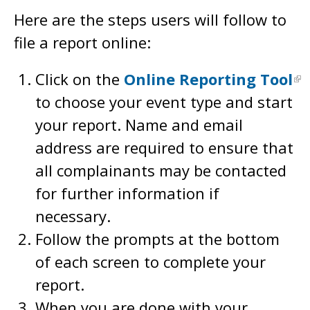
Here are the steps users will follow to
file a report online:
Click on the
Online Reporting Tool
to choose your event type and start
your report. Name and email
address are required to ensure that
all complainants may be contacted
for further information if
necessary.
Follow the prompts at the bottom
of each screen to complete your
report.
When you are done with your