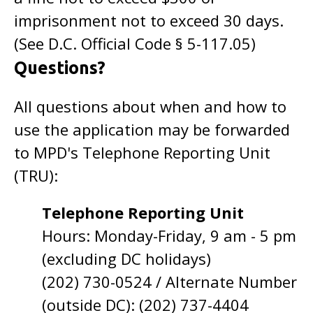
imprisonment not to exceed 30 days.
(See D.C. Official Code § 5-117.05)
Questions?
All questions about when and how to
use the application may be forwarded
to MPD's Telephone Reporting Unit
(TRU):
Telephone Reporting Unit
Hours: Monday-Friday, 9 am - 5 pm
(excluding DC holidays)
(202) 730-0524 / Alternate Number
(outside DC): (202) 737-4404