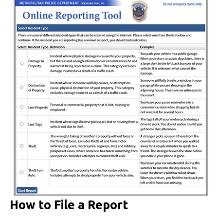
How to File a Report