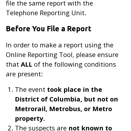
file the same report with the
Telephone Reporting Unit.
Before You File a Report
In order to make a report using the
Online Reporting Tool, please ensure
that
ALL
of the following conditions
are present:
The event
took place in the
District of Columbia, but not on
Metrorail, Metrobus, or Metro
property.
The suspects are
not known to