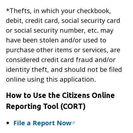
*Thefts, in which your checkbook,
debit, credit card, social security card
or social security number, etc. may
have been stolen and/or used to
purchase other items or services, are
considered credit card fraud and/or
identity theft, and should not be filed
online using this application.
How to Use the Citizens Online
Reporting Tool (CORT)
File a Report Now