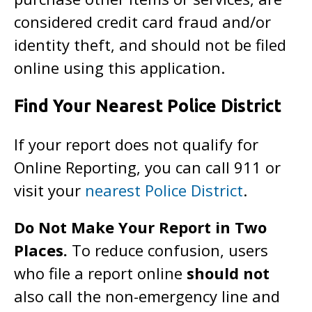
considered credit card fraud and/or
identity theft, and should not be filed
online using this application.
Find Your Nearest Police District
If your report does not qualify for
Online Reporting, you can call 911 or
visit your
nearest Police District
.
Do Not Make Your Report in Two
Places.
To reduce confusion, users
who file a report online
should not
also call the non-emergency line and