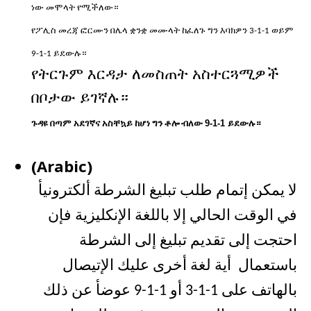
ነው
መሞላት
የሚችለው።
የፖሊስ
መረጃ
ፎርሙን
በሌላ
ቋንቋ
መሙላት
ከፈለጉ
ግን
እባክዎን
ወይም
3-1-1
ይደውሉ።
9-1-1
የትርጉም
እርዳታ
ለመስጠት
አስተርጓሚዎች
በቦታው
ይገኛሉ።
ጉዳዩ
በጣም
አደገኛና
አስቸኳይ
ከሆነ
ግን
ቶሎ
ብለው
9-1-1
ይደውሉ።
(Arabic)
لا يمكن إتمام طلب تبليغ الشرطة ألكترونيأ
في الوقت الحالي إلا باللغة الإنكليزية فإن
احتجت إلى تقديم تبليغ إلى الشرطة
باستعمال أية لغة أخرى عليك الإتيصال
بالهاتف على 1-1-3 أو 1-1-9 عوضأ عن ذلك