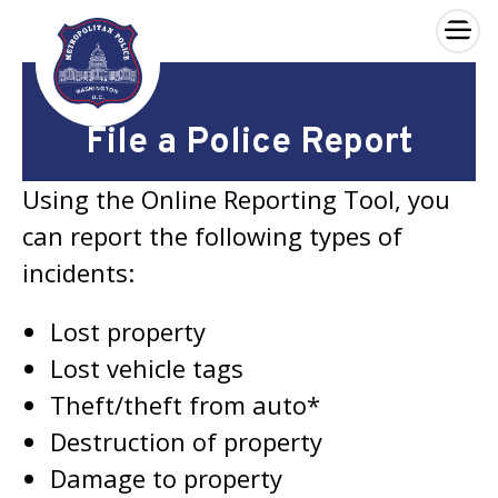
×
Skip to main content
File a Police Report
Using the Online Reporting Tool, you
can report the following types of
incidents:
Lost property
Lost vehicle tags
Theft/theft from auto*
Destruction of property
Damage to property