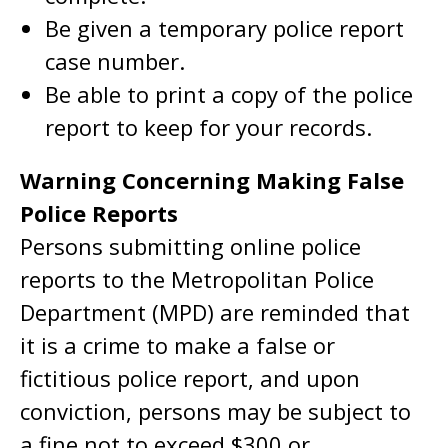
Be given a temporary police report
case number.
Be able to print a copy of the police
report to keep for your records.
Warning Concerning Making False
Police Reports
Persons submitting online police
reports to the Metropolitan Police
Department (MPD) are reminded that
it is a crime to make a false or
fictitious police report, and upon
conviction, persons may be subject to
a fine not to exceed $300 or