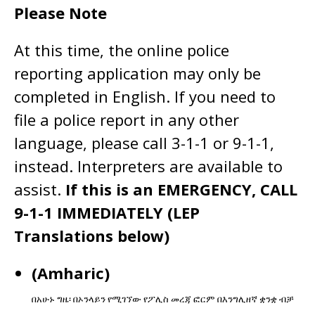
Please Note
At this time, the online police
reporting application may only be
completed in English. If you need to
file a police report in any other
language, please call 3-1-1 or 9-1-1,
instead. Interpreters are available to
assist.
If this is an EMERGENCY, CALL
9-1-1 IMMEDIATELY (LEP
Translations below)
(Amharic)
በአሁኑ
ግዜ፡
በኦንላይን
የሚገኘው
የፖሊስ
መረጃ
ፎርም
በእንግሊዘኛ
ቋንቋ
ብቻ