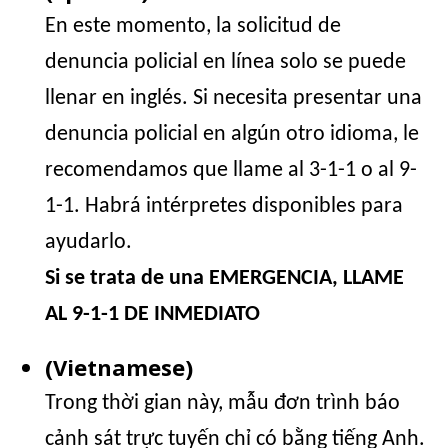
En este momento, la solicitud de
denuncia policial en línea solo se puede
llenar en inglés. Si necesita presentar una
denuncia policial en algún otro idioma, le
recomendamos que llame al 3-1-1 o al 9-
1-1. Habrá intérpretes disponibles para
ayudarlo.
Si se trata de una EMERGENCIA, LLAME
AL 9-1-1 DE INMEDIATO
(Vietnamese)
Trong thời gian này, mẫu đơn trình báo
cảnh sát trực tuyến chỉ có bằng tiếng Anh.