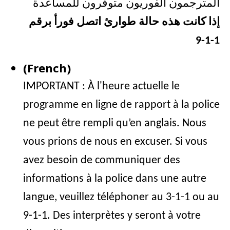
المترجمون الفوريون متوفرون للمساعدة
إذا كانت هذه حالة طوارئ اتصل فورأ برقم
1-1-9
(French)
IMPORTANT : À l'heure actuelle le
programme en ligne de rapport à la police
ne peut être rempli qu’en anglais. Nous
vous prions de nous en excuser. Si vous
avez besoin de communiquer des
informations à la police dans une autre
langue, veuillez téléphoner au 3-1-1 ou au
9-1-1. Des interprètes y seront à votre