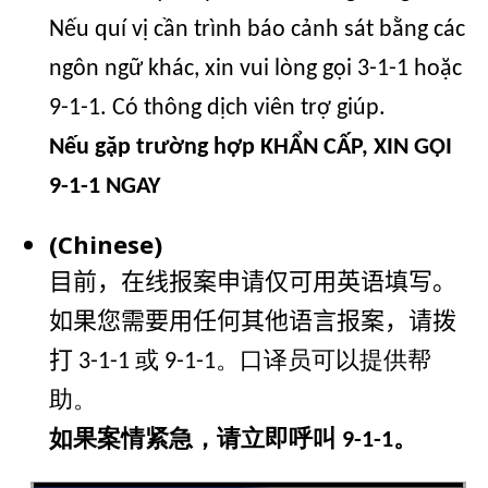
Nếu quí vị cần trình báo cảnh sát bằng các
ngôn ngữ khác, xin vui lòng gọi 3-1-1 hoặc
9-1-1. Có thông dịch viên trợ giúp.
Nếu gặp trường hợp KHẨN CẤP, XIN GỌI
9-1-1 NGAY
(Chinese)
目前，在线报案申请仅可用英语填写。
如果您需要用任何其他语言报案，请拨
打
3-1-1 或 9-1-1。口译员可以提供帮
助。
如果案情紧急，请立即呼叫 9-1-1。