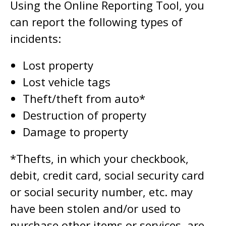
Using the Online Reporting Tool, you
can report the following types of
incidents:
Lost property
Lost vehicle tags
Theft/theft from auto*
Destruction of property
Damage to property
*Thefts, in which your checkbook,
debit, credit card, social security card
or social security number, etc. may
have been stolen and/or used to
purchase other items or services, are