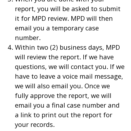
report, you will be asked to submit
it for MPD review. MPD will then
email you a temporary case
number.
Within two (2) business days, MPD
will review the report. If we have
questions, we will contact you. If we
have to leave a voice mail message,
we will also email you. Once we
fully approve the report, we will
email you a final case number and
a link to print out the report for
your records.