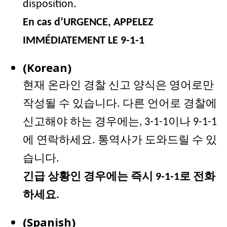
disposition.
En cas d’URGENCE, APPELEZ
IMMÉDIATEMENT LE 9-1-1
(Korean)
현재 온라인 경찰 신고 양식은 영어로만
작성될 수 있습니다
. 다른 언어로 경찰에
신고해야 하는 경우에는, 3-1-1이나 9-1-1
에 연락하세요. 통역사가 도와드릴 수 있
습니다.
긴급 상황인 경우에는 즉시 9-1-1로 전화
하세요.
(Spanish)