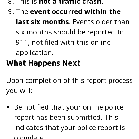
This is
not a traffic crash
.
The
event occurred within the
last six months
. Events older than
six months should be reported to
911, not filed with this online
application.
What Happens Next
Upon completion of this report process
you will:
Be notified that your online police
report has been submitted. This
indicates that your police report is
complete.