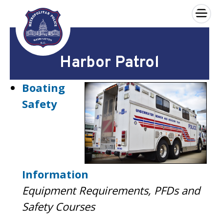
×
Skip to main content
Harbor Patrol
Boating
Safety
Information
Equipment Requirements, PFDs and
Safety Courses