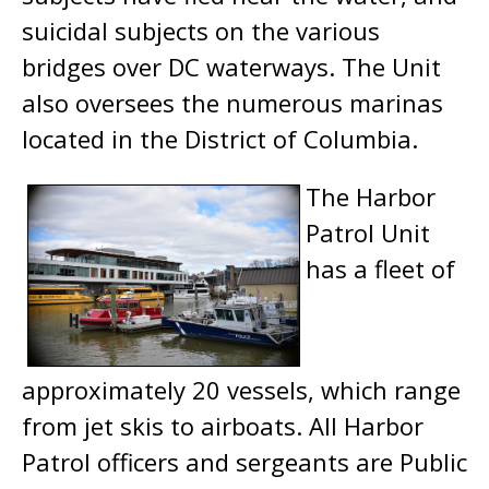
suicidal subjects on the various
bridges over DC waterways. The Unit
also oversees the numerous marinas
located in the District of Columbia.
The Harbor
Patrol Unit
has a fleet of
approximately 20 vessels, which range
from jet skis to airboats. All Harbor
Patrol officers and sergeants are Public