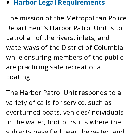
Harbor Legal Requirements
The mission of the Metropolitan Police
Department's Harbor Patrol Unit is to
patrol all of the rivers, inlets, and
waterways of the District of Columbia
while ensuring members of the public
are practicing safe recreational
boating.
The Harbor Patrol Unit responds to a
variety of calls for service, such as
overturned boats, vehicles/individuals
in the water, foot pursuits where the
subjects have fled near the water, and