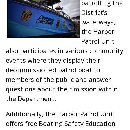
patrolling the
District’s
waterways,
the Harbor
Patrol Unit
also participates in various community
events where they display their
decommissioned patrol boat to
members of the public and answer
questions about their mission within
the Department.
Additionally, the Harbor Patrol Unit
offers free Boating Safety Education