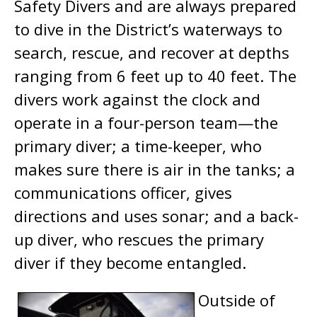
Safety Divers and are always prepared
to dive in the District’s waterways to
search, rescue, and recover at depths
ranging from 6 feet up to 40 feet. The
divers work against the clock and
operate in a four-person team—the
primary diver; a time-keeper, who
makes sure there is air in the tanks; a
communications officer, gives
directions and uses sonar; and a back-
up diver, who rescues the primary
diver if they become entangled.
Outside of