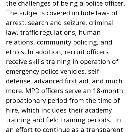
the challenges of being a police officer.
The subjects covered include laws of
arrest, search and seizure, criminal
law, traffic regulations, human
relations, community policing, and
ethics. In addition, recruit officers
receive skills training in operation of
emergency police vehicles, self-
defense, advanced first aid, and much
more. MPD officers serve an 18-month
probationary period from the time of
hire, which includes their academy
training and field training periods. In
an effort to continue as a transparent