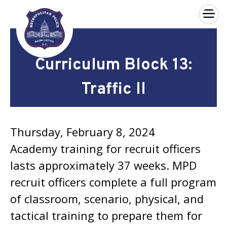
×
Skip to main content
Curriculum Block 13:
Traffic II
Thursday, February 8, 2024
Academy training for recruit officers
lasts approximately 37 weeks. MPD
recruit officers complete a full program
of classroom, scenario, physical, and
tactical training to prepare them for