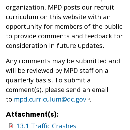
organization, MPD posts our recruit
curriculum on this website with an
opportunity for members of the public
to provide comments and feedback for
consideration in future updates.
Any comments may be submitted and
will be reviewed by MPD staff on a
quarterly basis. To submit a
comment(s), please send an email
to
mpd.curriculum@dc.gov
.
Attachment(s):
13.1 Traffic Crashes