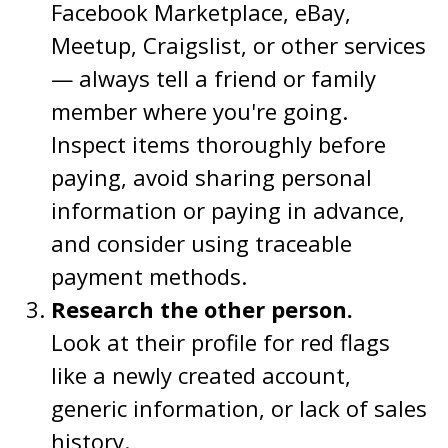
Facebook Marketplace, eBay,
Meetup, Craigslist, or other services
— always tell a friend or family
member where you're going.
Inspect items thoroughly before
paying, avoid sharing personal
information or paying in advance,
and consider using traceable
payment methods.
Research the other person.
Look at their profile for red flags
like a newly created account,
generic information, or lack of sales
history.