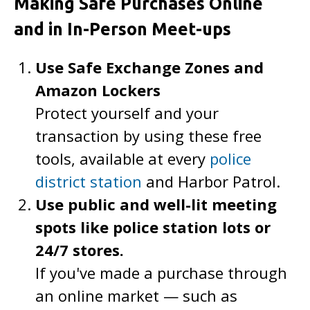
Making Safe Purchases Online
and in In-Person Meet-ups
Use Safe Exchange Zones and
Amazon Lockers
Protect yourself and your
transaction by using these free
tools, available at every
police
district station
and Harbor Patrol.
Use public and well-lit meeting
spots like police station lots or
24/7 stores.
If you've made a purchase through
an online market — such as