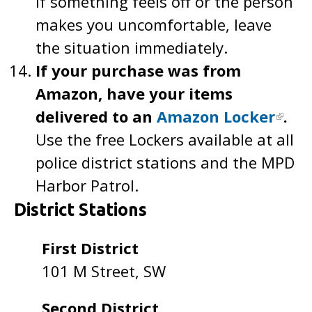
If something feels off or the person
makes you uncomfortable, leave
the situation immediately.
If your purchase was from
Amazon, have your items
delivered to an
Amazon Locker
.
Use the free Lockers available at all
police district stations and the MPD
Harbor Patrol.
District Stations
First District
101 M Street, SW
Second District