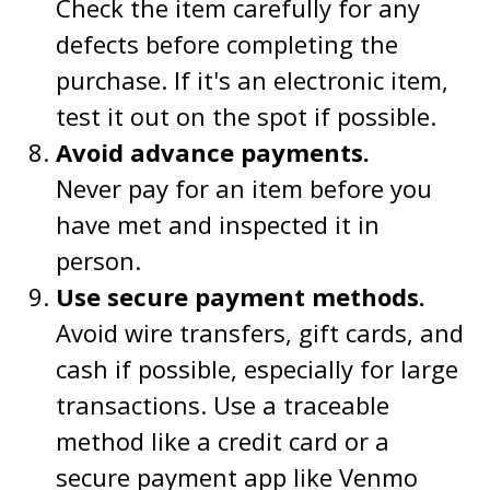
Check the item carefully for any
defects before completing the
purchase. If it's an electronic item,
test it out on the spot if possible.
Avoid advance payments.
Never pay for an item before you
have met and inspected it in
person.
Use secure payment methods.
Avoid wire transfers, gift cards, and
cash if possible, especially for large
transactions. Use a traceable
method like a credit card or a
secure payment app like Venmo