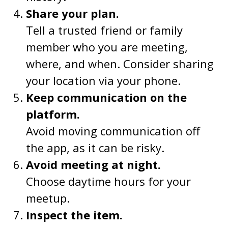
Share your plan.
Tell a trusted friend or family
member who you are meeting,
where, and when. Consider sharing
your location via your phone.
Keep communication on the
platform.
Avoid moving communication off
the app, as it can be risky.
Avoid meeting at night.
Choose daytime hours for your
meetup.
Inspect the item.