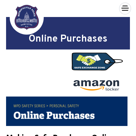
×
Skip to main content
Online Purchases