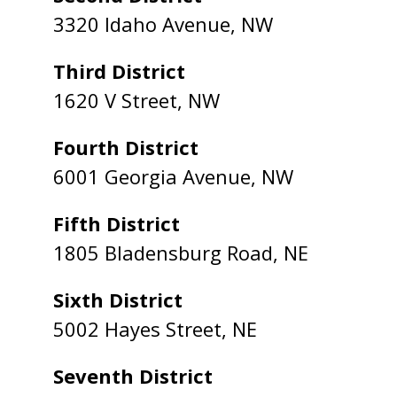
3320 Idaho Avenue, NW
Third District
1620 V Street, NW
Fourth District
6001 Georgia Avenue, NW
Fifth District
1805 Bladensburg Road, NE
Sixth District
5002 Hayes Street, NE
Seventh District