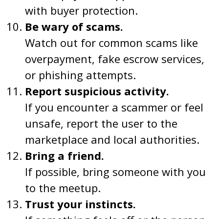
with buyer protection.
Be wary of scams.
Watch out for common scams like
overpayment, fake escrow services,
or phishing attempts.
Report suspicious activity.
If you encounter a scammer or feel
unsafe, report the user to the
marketplace and local authorities.
Bring a friend.
If possible, bring someone with you
to the meetup.
Trust your instincts.