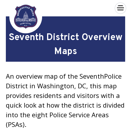
×
Skip to main content
Seventh District Overview
Maps
An overview map of the SeventhPolice
District in Washington, DC, this map
provides residents and visitors with a
quick look at how the district is divided
into the eight Police Service Areas
(PSAs).