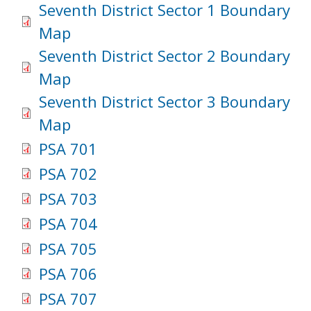
Seventh District Sector 1 Boundary
Map
Seventh District Sector 2 Boundary
Map
Seventh District Sector 3 Boundary
Map
PSA 701
PSA 702
PSA 703
PSA 704
PSA 705
PSA 706
PSA 707