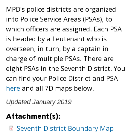
MPD’s police districts are organized
into Police Service Areas (PSAs), to
which officers are assigned. Each PSA
is headed by a lieutenant who is
overseen, in turn, by a captain in
charge of multiple PSAs. There are
eight PSAs in the Seventh District. You
can find your Police District and PSA
here
and all 7D maps below.
Updated January 2019
Attachment(s):
Seventh District Boundary Map