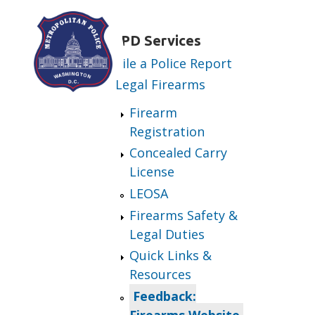
Skip to main content
MPD Services
File a Police Report
Legal Firearms
Firearm
Registration
Concealed Carry
License
LEOSA
Firearms Safety &
Legal Duties
Quick Links &
Resources
Feedback:
Firearms Website