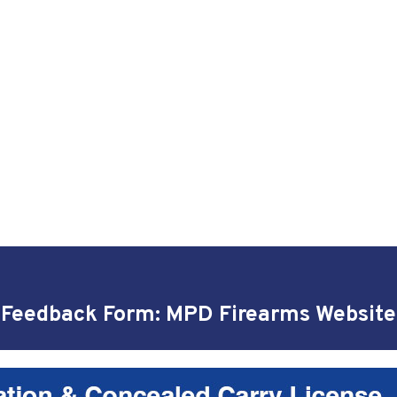
Feedback Form: MPD Firearms Website