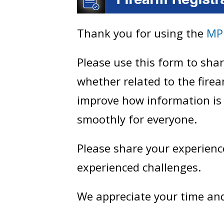
Thank you for using the
MP
Please use this form to sh
whether related to the fire
improve how information is
smoothly for everyone.
Please share your experienc
experienced challenges.
We appreciate your time an