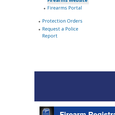
Firearms Portal
Protection Orders
Request a Police
Report