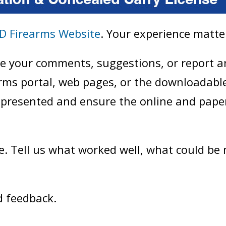
D Firearms Website
. Your experience matte
are your comments, suggestions, or report 
arms portal, web pages, or the downloadabl
 presented and ensure the online and pape
e. Tell us what worked well, what could be
d feedback.