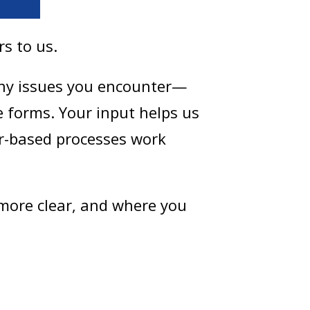
rs to us.
any issues you encounter—
e forms. Your input helps us
r-based processes work
 more clear, and where you