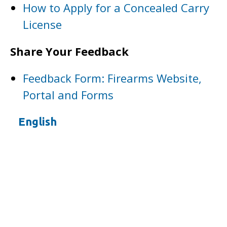
How to Apply for a Concealed Carry
License
Share Your Feedback
Feedback Form: Firearms Website,
Portal and Forms
English