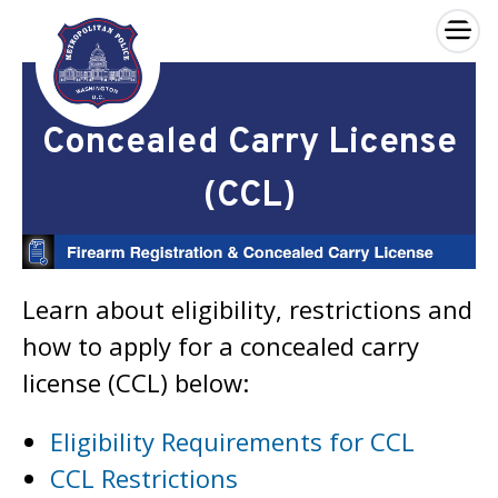
×
Skip to main content
Concealed Carry License
(CCL)
Learn about eligibility, restrictions and
how to apply for a concealed carry
license (CCL) below:
Eligibility Requirements for CCL
CCL Restrictions