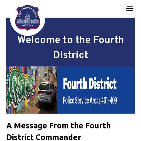
×
Skip to main content
Welcome to the Fourth
District
A Message From the Fourth
District Commander