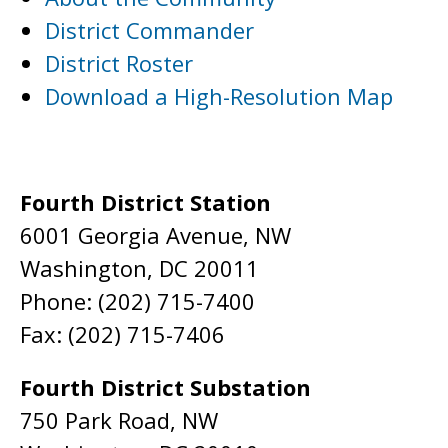
District Commander
District Roster
Download a High-Resolution Map
Fourth District Station
6001 Georgia Avenue, NW
Washington, DC 20011
Phone: (202) 715-7400
Fax: (202) 715-7406
Fourth District Substation
750 Park Road, NW