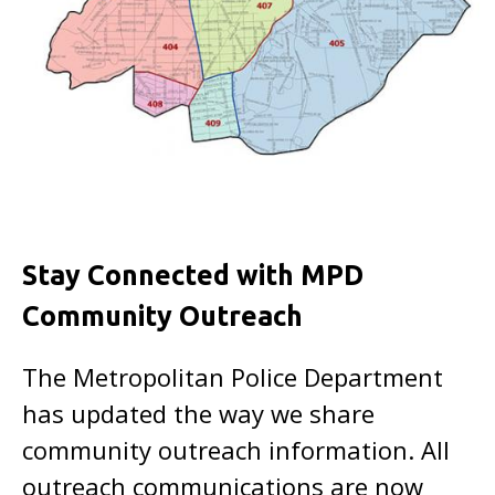
Stay Connected with MPD
Community Outreach
The Metropolitan Police Department
has updated the way we share
community outreach information. All
outreach communications are now