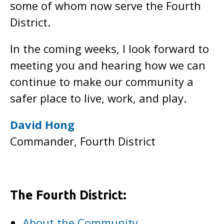
some of whom now serve the Fourth
District.
In the coming weeks, I look forward to
meeting you and hearing how we can
continue to make our community a
safer place to live, work, and play.
David Hong
Commander, Fourth District
The Fourth District:
About the Community