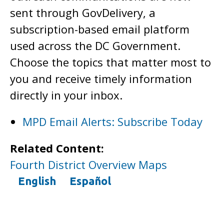
sent through GovDelivery, a
subscription-based email platform
used across the DC Government.
Choose the topics that matter most to
you and receive timely information
directly in your inbox.
MPD Email Alerts: Subscribe Today
Related Content:
Fourth District Overview Maps
English
Español