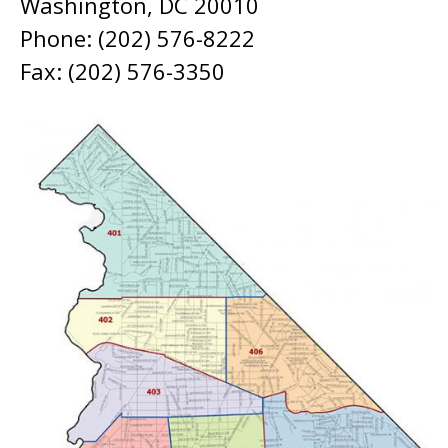
Washington, DC 20010
Phone: (202) 576-8222
Fax: (202) 576-3350