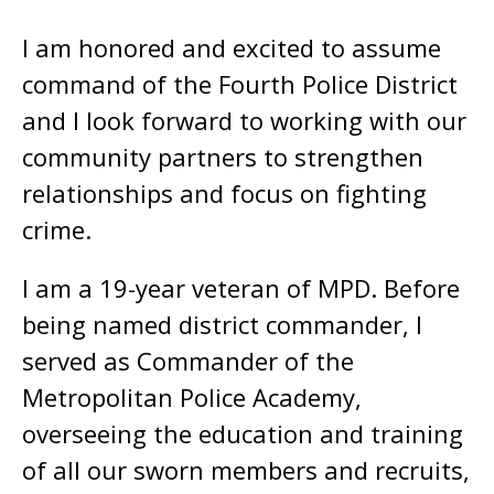
I am honored and excited to assume
command of the Fourth Police District
and I look forward to working with our
community partners to strengthen
relationships and focus on fighting
crime.
I am a 19-year veteran of MPD. Before
being named district commander, I
served as Commander of the
Metropolitan Police Academy,
overseeing the education and training
of all our sworn members and recruits,