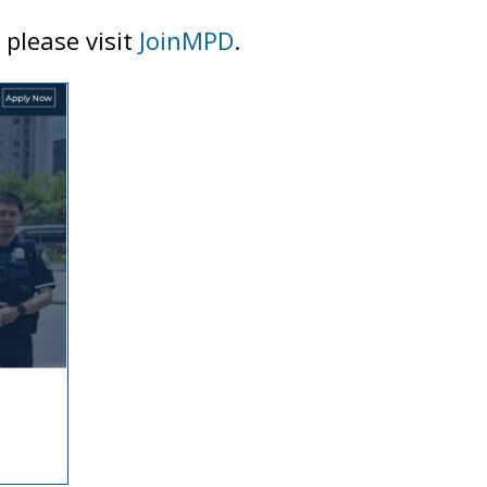
 please visit
JoinMPD
.