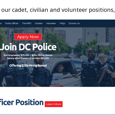
ur cadet, civilian and volunteer positions,