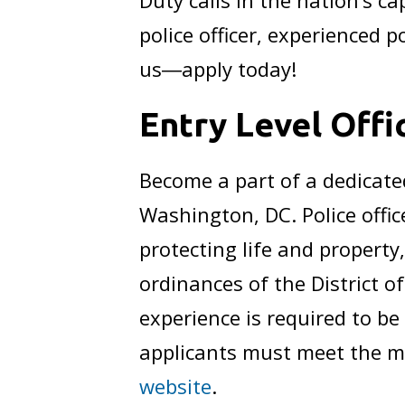
Duty calls in the nation’s c
police officer, experienced p
us―apply today!
Entry Level Off
Become a part of a dedicate
Washington, DC. Police office
protecting life and propert
ordinances of the District 
experience is required to be
applicants must meet the m
website
.