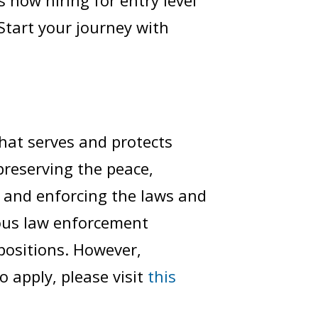
s now hiring for entry level
 Start your journey with
hat serves and protects
 preserving the peace,
, and enforcing the laws and
ious law enforcement
 positions. However,
 apply, please visit
this