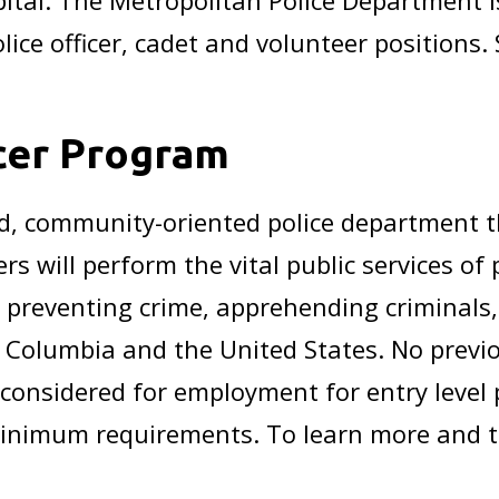
apital. The Metropolitan Police Department i
olice officer, cadet and volunteer positions.
icer Program
d, community-oriented police department t
rs will perform the vital public services of
y, preventing crime, apprehending criminals
of Columbia and the United States. No prev
 considered for employment for entry level
inimum requirements. To learn more and to