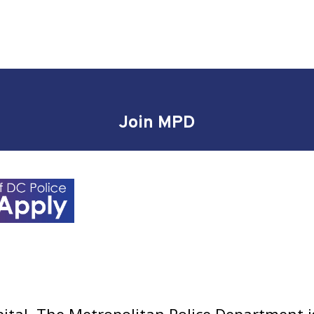
Join MPD