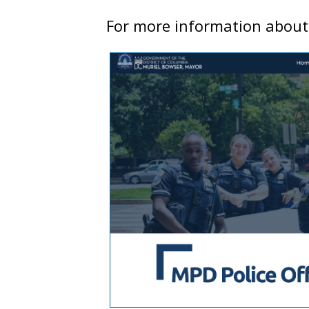
For more information about o