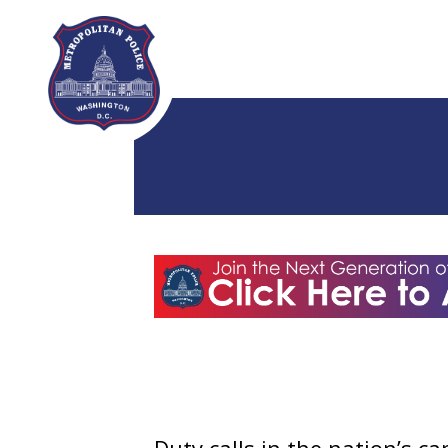
Skip to main content