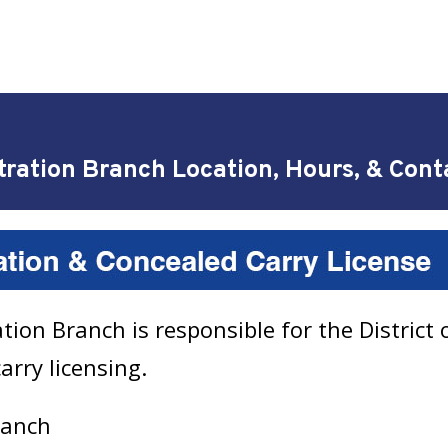
tration Branch Location, Hours, & Cont
ion Branch is responsible for the District 
arry licensing.
Branch