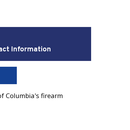
act Information
of Columbia's firearm