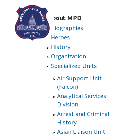
Skip to main content
About MPD
Biographies
Heroes
History
Organization
Specialized Units
Air Support Unit
(Falcon)
Analytical Services
Division
Arrest and Criminal
History
Asian Liaison Unit