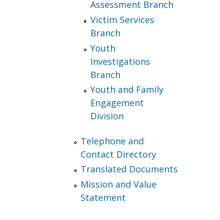
Assessment Branch
Victim Services
Branch
Youth
Investigations
Branch
Youth and Family
Engagement
Division
Telephone and
Contact Directory
Translated Documents
Mission and Value
Statement