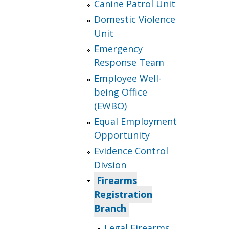
Canine Patrol Unit
Domestic Violence
Unit
Emergency
Response Team
Employee Well-
being Office
(EWBO)
Equal Employment
Opportunity
Evidence Control
Divsion
Firearms
Registration
Branch
Legal Firearms