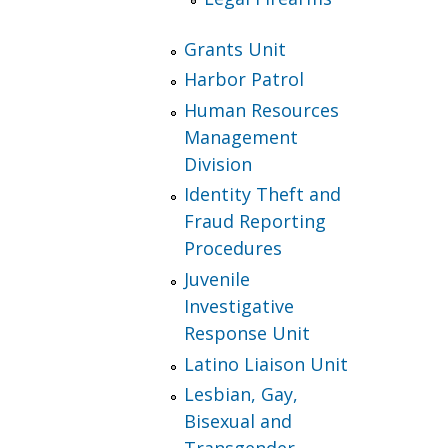
Grants Unit
Harbor Patrol
Human Resources
Management
Division
Identity Theft and
Fraud Reporting
Procedures
Juvenile
Investigative
Response Unit
Latino Liaison Unit
Lesbian, Gay,
Bisexual and