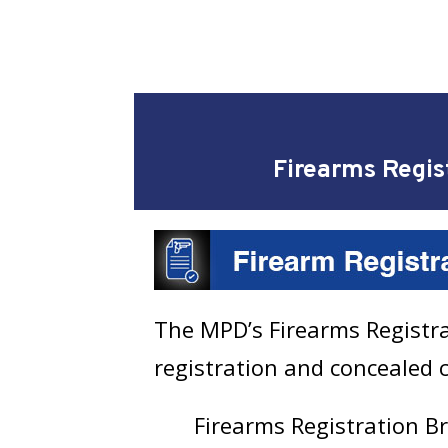
Firearms Regis
The MPD’s Firearms Registrat
registration and concealed c
Firearms Registration 