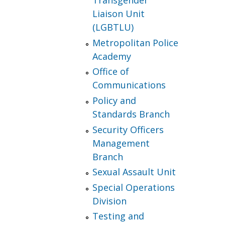
Transgender
Liaison Unit
(LGBTLU)
Metropolitan Police
Academy
Office of
Communications
Policy and
Standards Branch
Security Officers
Management
Branch
Sexual Assault Unit
Special Operations
Division
Testing and