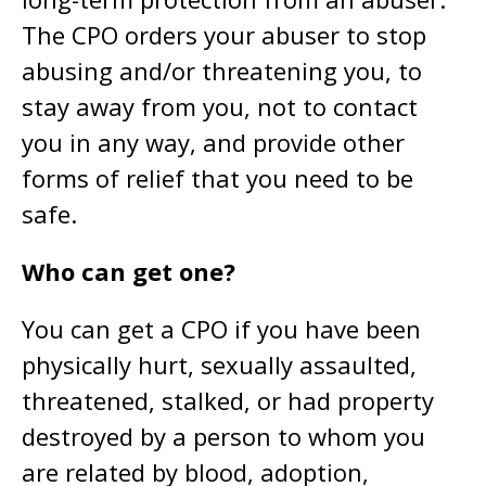
The CPO orders your abuser to stop
abusing and/or threatening you, to
stay away from you, not to contact
you in any way, and provide other
forms of relief that you need to be
safe.
Who can get one?
You can get a CPO if you have been
physically hurt, sexually assaulted,
threatened, stalked, or had property
destroyed by a person to whom you
are related by blood, adoption,