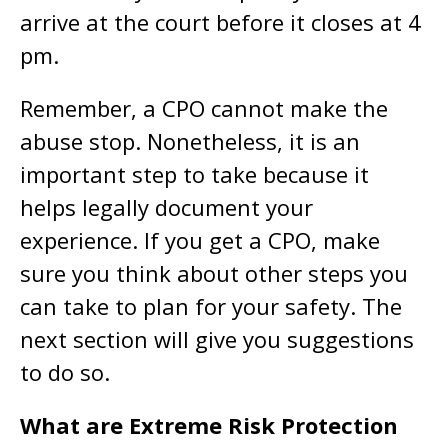
arrive at the court before it closes at 4
pm.
Remember, a CPO cannot make the
abuse stop. Nonetheless, it is an
important step to take because it
helps legally document your
experience. If you get a CPO, make
sure you think about other steps you
can take to plan for your safety. The
next section will give you suggestions
to do so.
What are Extreme Risk Protection