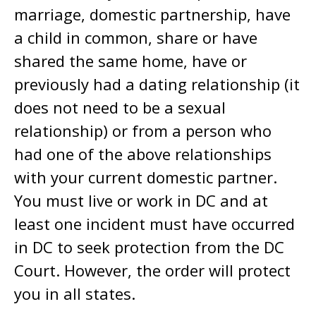
marriage, domestic partnership, have
a child in common, share or have
shared the same home, have or
previously had a dating relationship (it
does not need to be a sexual
relationship) or from a person who
had one of the above relationships
with your current domestic partner.
You must live or work in DC and at
least one incident must have occurred
in DC to seek protection from the DC
Court. However, the order will protect
you in all states.