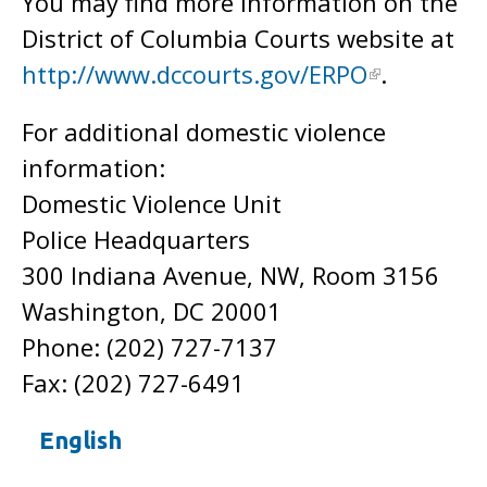
You may find more information on the
District of Columbia Courts website at
http://www.dccourts.gov/ERPO
.
For additional domestic violence
information:
Domestic Violence Unit
Police Headquarters
300 Indiana Avenue, NW, Room 3156
Washington, DC 20001
Phone: (202) 727-7137
Fax: (202) 727-6491
English