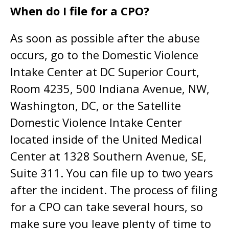
When do I file for a CPO?
As soon as possible after the abuse
occurs, go to the Domestic Violence
Intake Center at DC Superior Court,
Room 4235, 500 Indiana Avenue, NW,
Washington, DC, or the Satellite
Domestic Violence Intake Center
located inside of the United Medical
Center at 1328 Southern Avenue, SE,
Suite 311. You can file up to two years
after the incident. The process of filing
for a CPO can take several hours, so
make sure you leave plenty of time to