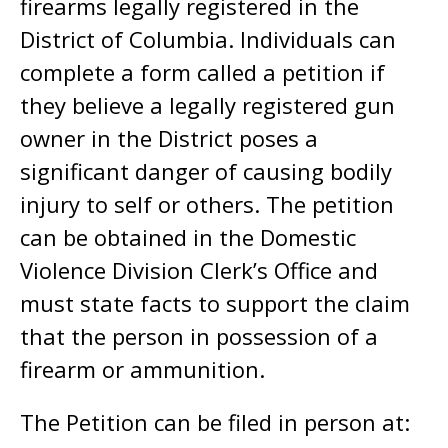
firearms legally registered in the
District of Columbia. Individuals can
complete a form called a petition if
they believe a legally registered gun
owner in the District poses a
significant danger of causing bodily
injury to self or others. The petition
can be obtained in the Domestic
Violence Division Clerk’s Office and
must state facts to support the claim
that the person in possession of a
firearm or ammunition.
The Petition can be filed in person at: