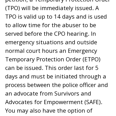
(TPO) will be immediately issued. A
TPO is valid up to 14 days and is used
to allow time for the abuser to be
served before the CPO hearing. In
emergency situations and outside
normal court hours an Emergency
Temporary Protection Order (ETPO)
can be issued. This order last for 5
days and must be initiated through a
process between the police officer and
an advocate from Survivors and
Advocates for Empowerment (SAFE).
You may also have the option of