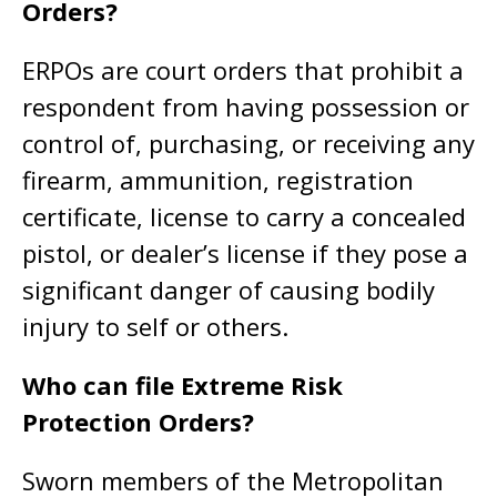
Orders?
ERPOs are court orders that prohibit a
respondent from having possession or
control of, purchasing, or receiving any
firearm, ammunition, registration
certificate, license to carry a concealed
pistol, or dealer’s license if they pose a
significant danger of causing bodily
injury to self or others.
Who can file Extreme Risk
Protection Orders?
Sworn members of the Metropolitan