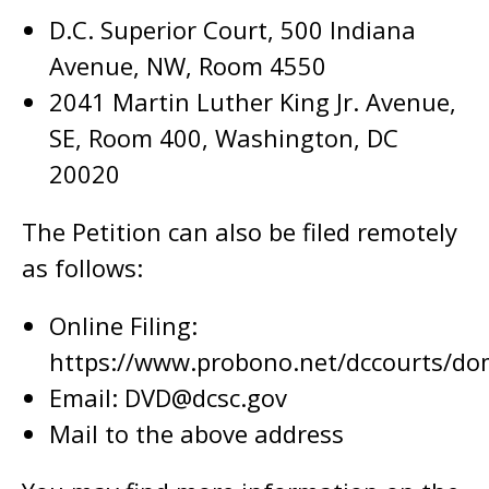
D.C. Superior Court, 500 Indiana
Avenue, NW, Room 4550
2041 Martin Luther King Jr. Avenue,
SE, Room 400, Washington, DC
20020
The Petition can also be filed remotely
as follows:
Online Filing:
https://www.probono.net/dccourts/dom
Email:
DVD@dcsc.gov
Mail to the above address