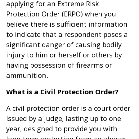
applying for an Extreme Risk
Protection Order (ERPO) when you
believe there is sufficient information
to indicate that a respondent poses a
significant danger of causing bodily
injury to him or herself or others by
having possession of firearms or
ammunition.
What is a Civil Protection Order?
A civil protection order is a court order
issued by a judge, lasting up to one
year, designed to provide you with
long-term protection from an abuser.