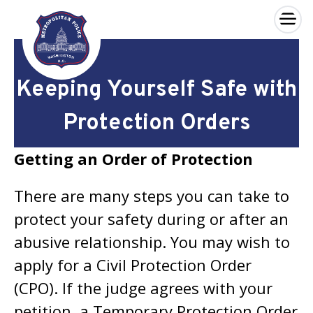
×
Skip to main content
Keeping Yourself Safe with
Protection Orders
Getting an Order of Protection
There are many steps you can take to
protect your safety during or after an
abusive relationship. You may wish to
apply for a Civil Protection Order
(CPO). If the judge agrees with your
petition, a Temporary Protection Order