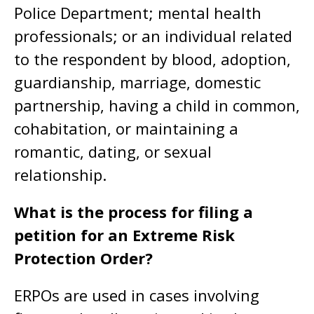
Police Department; mental health
professionals; or an individual related
to the respondent by blood, adoption,
guardianship, marriage, domestic
partnership, having a child in common,
cohabitation, or maintaining a
romantic, dating, or sexual
relationship.
What is the process for filing a
petition for an Extreme Risk
Protection Order?
ERPOs are used in cases involving