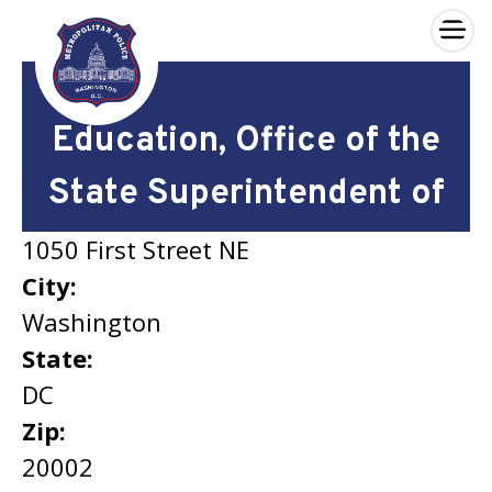
×
Skip to main content
Education, Office of the
State Superintendent of
1050 First Street NE
City:
Washington
State:
DC
Zip:
20002