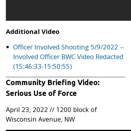
Additional Video
Officer Involved Shooting 5/9/2022 --
Involved Officer BWC Video Redacted
(15:46:33-15:50:55)
Community Briefing Video:
Serious Use of Force
April 23, 2022 // 1200 block of
Wisconsin Avenue, NW