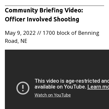
Community Briefing Video:
Officer Involved Shooting
May 9, 2022 // 1700 block of Benning
Road, NE