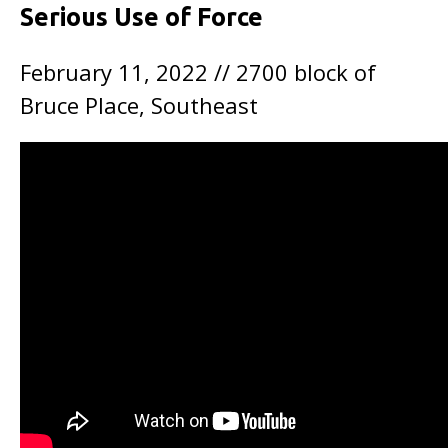
Serious Use of Force
February 11, 2022 // 2700 block of
Bruce Place, Southeast