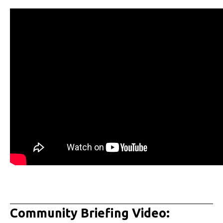
Community Briefing Video: