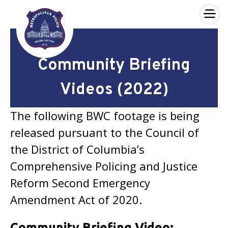
×
Skip to main content
Community Briefing
Videos (2022)
The following BWC footage is being
released pursuant to the Council of
the District of Columbia’s
Comprehensive Policing and Justice
Reform Second Emergency
Amendment Act of 2020.
Community Briefing Video: