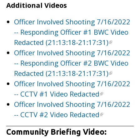
Additional Videos
Officer Involved Shooting 7/16/2022
-- Responding Officer #1 BWC Video
Redacted (21:13:18-21:17:31)
Officer Involved Shooting 7/16/2022
-- Responding Officer #2 BWC Video
Redacted (21:13:18-21:17:31)
Officer Involved Shooting 7/16/2022
-- CCTV #1 Video Redacted
Officer Involved Shooting 7/16/2022
-- CCTV #2 Video Redacted
Community Briefing Video: