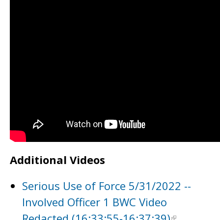
Additional Videos
Serious Use of Force 5/31/2022 --
Involved Officer 1 BWC Video
Redacted (16:33:55-16:37:39)