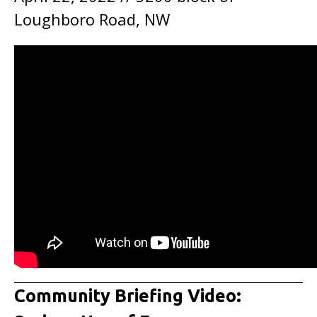
Loughboro Road, NW
Community Briefing Video: