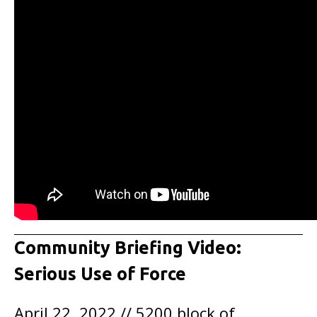
Community Briefing Video:
Serious Use of Force
April 22, 2022 // 5200 block of