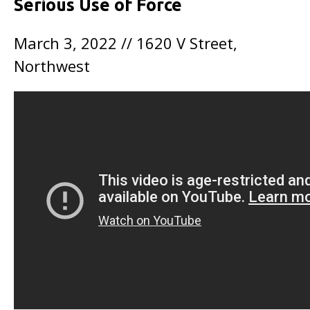
Serious Use of Force
March 3, 2022 // 1620 V Street,
Northwest