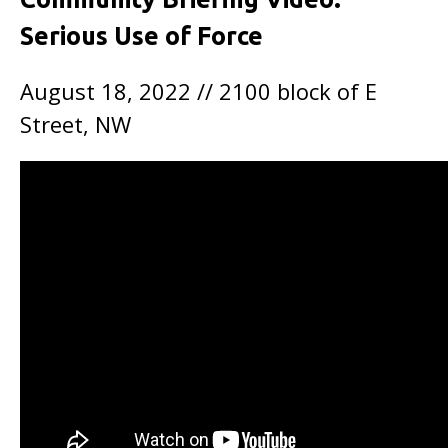
Serious Use of Force
August 18, 2022 // 2100 block of E
Street, NW