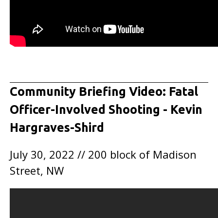
Community Briefing Video: Fatal
Officer-Involved Shooting - Kevin
Hargraves-Shird
July 30, 2022 // 200 block of Madison
Street, NW