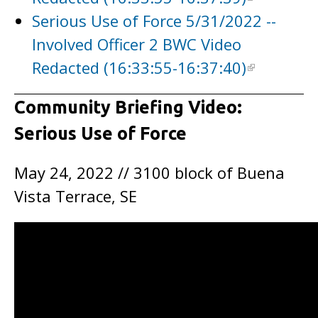
Serious Use of Force 5/31/2022 --
Involved Officer 2 BWC Video
Redacted (16:33:55-16:37:40)
Community Briefing Video:
Serious Use of Force
May 24, 2022 // 3100 block of Buena
Vista Terrace, SE