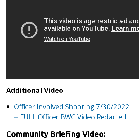
Additional Video
Officer Involved Shooting 7/30/2022
-- FULL Officer BWC Video Redacted
Community Briefing Video: