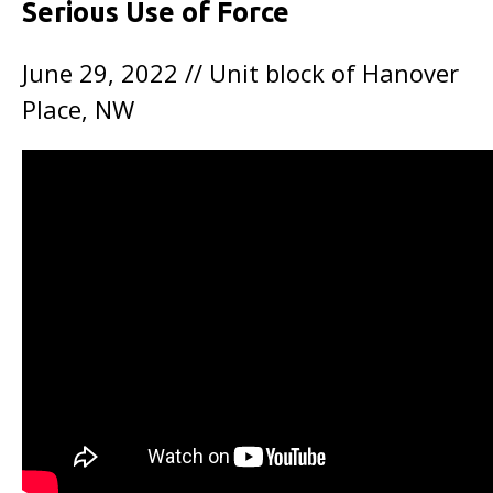
Serious Use of Force
June 29, 2022 // Unit block of Hanover
Place, NW