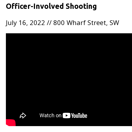
Officer-Involved Shooting
July 16, 2022 // 800 Wharf Street, SW