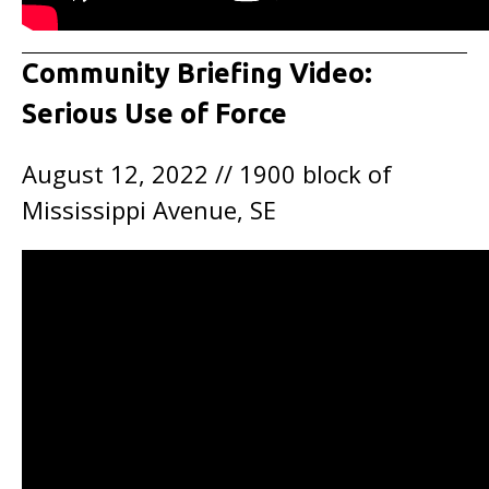
Community Briefing Video:
Serious Use of Force
August 12, 2022 // 1900 block of
Mississippi Avenue, SE