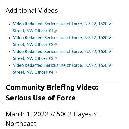
Additional Videos
Video Redacted: Serious use of Force, 3.7.22, 1620 V
Street, NW Officer #1
Video Redacted: Serious use of Force, 3.7.22, 1620 V
Street, NW Officer #2
Video Redacted: Serious use of Force, 3.7.22, 1620 V
Street, NW Officer #3
Video Redacted: Serious use of Force, 3.7.22, 1620 V
Street, NW Officer #4
Community Briefing Video:
Serious Use of Force
March 1, 2022 // 5002 Hayes St,
Northeast