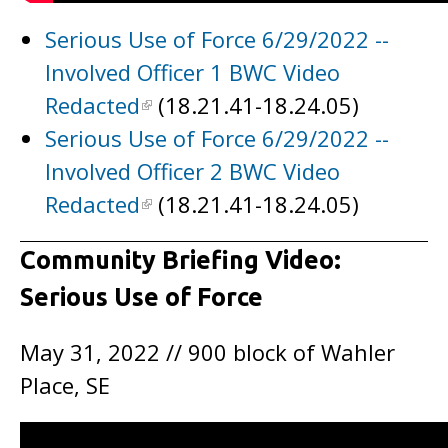
Serious Use of Force 6/29/2022 --
Involved Officer 1 BWC Video
Redacted
(18.21.41-18.24.05)
Serious Use of Force 6/29/2022 --
Involved Officer 2 BWC Video
Redacted
(18.21.41-18.24.05)
Community Briefing Video:
Serious Use of Force
May 31, 2022 // 900 block of Wahler
Place, SE