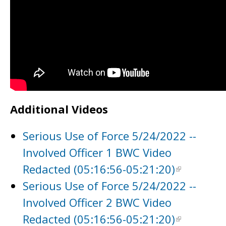
Additional Videos
Serious Use of Force 5/24/2022 --
Involved Officer 1 BWC Video
Redacted (05:16:56-05:21:20)
Serious Use of Force 5/24/2022 --
Involved Officer 2 BWC Video
Redacted (05:16:56-05:21:20)