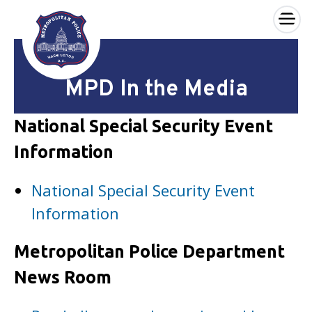
×
Skip to main content
MPD In the Media
National Special Security Event
Information
National Special Security Event
Information
Metropolitan Police Department
News Room