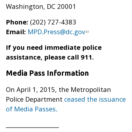
Washington, DC 20001
Phone:
(202) 727-4383
Email:
MPD.Press@dc.gov
If you need immediate police
assistance, please call 911.
Media Pass Information
On April 1, 2015, the Metropolitan
Police Department
ceased the issuance
of Media Passes.
__________________