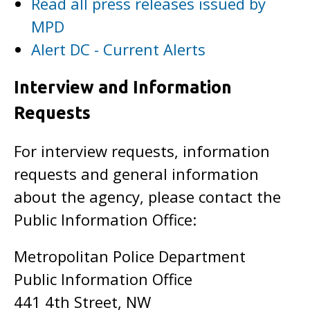
Read all press releases issued by
MPD
Alert DC - Current Alerts
Interview and Information
Requests
For interview requests, information
requests and general information
about the agency, please contact the
Public Information Office:
Metropolitan Police Department
Public Information Office
441 4th Street, NW