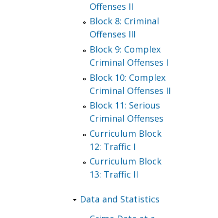
Offenses II
Block 8: Criminal
Offenses III
Block 9: Complex
Criminal Offenses I
Block 10: Complex
Criminal Offenses II
Block 11: Serious
Criminal Offenses
Curriculum Block
12: Traffic I
Curriculum Block
13: Traffic II
Data and Statistics