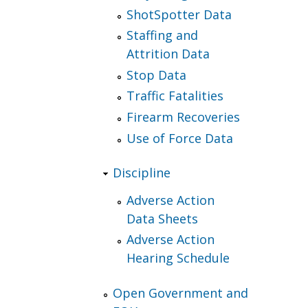
ShotSpotter Data
Staffing and
Attrition Data
Stop Data
Traffic Fatalities
Firearm Recoveries
Use of Force Data
Discipline
Adverse Action
Data Sheets
Adverse Action
Hearing Schedule
Open Government and