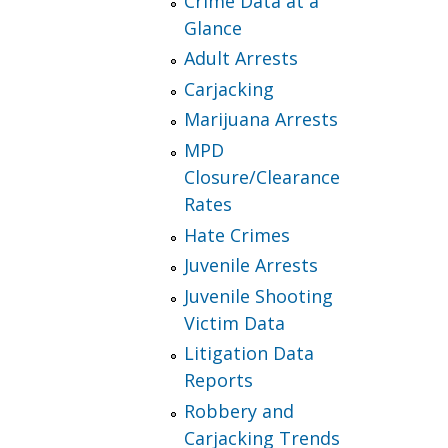
Crime Data at a
Glance
Adult Arrests
Carjacking
Marijuana Arrests
MPD
Closure/Clearance
Rates
Hate Crimes
Juvenile Arrests
Juvenile Shooting
Victim Data
Litigation Data
Reports
Robbery and
Carjacking Trends