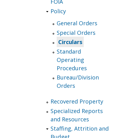
FOIA
Policy
General Orders
Special Orders
Circulars
Standard
Operating
Procedures
Bureau/Division
Orders
Recovered Property
Specialized Reports
and Resources
Staffing, Attrition and
Budget