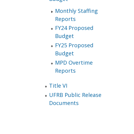
Monthly Staffing
Reports
FY24 Proposed
Budget
FY25 Proposed
Budget
MPD Overtime
Reports
Title VI
UFRB Public Release
Documents