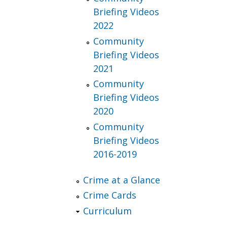
Briefing Videos
2022
Community
Briefing Videos
2021
Community
Briefing Videos
2020
Community
Briefing Videos
2016-2019
Crime at a Glance
Crime Cards
Curriculum