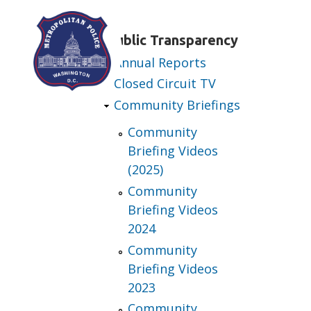
Skip to main content
Public Transparency
Annual Reports
Closed Circuit TV
Community Briefings
Community
Briefing Videos
(2025)
Community
Briefing Videos
2024
Community
Briefing Videos
2023
Community