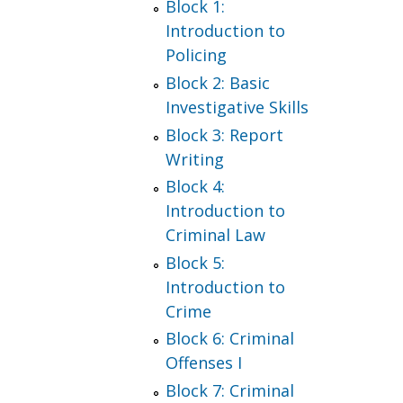
Block 1:
Introduction to
Policing
Block 2: Basic
Investigative Skills
Block 3: Report
Writing
Block 4:
Introduction to
Criminal Law
Block 5:
Introduction to
Crime
Block 6: Criminal
Offenses I
Block 7: Criminal