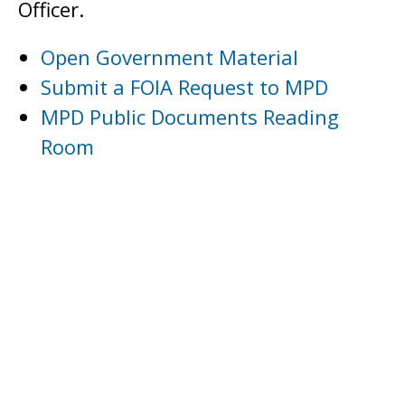
Officer.
Open Government Material
Submit a FOIA Request to MPD
MPD Public Documents Reading
Room