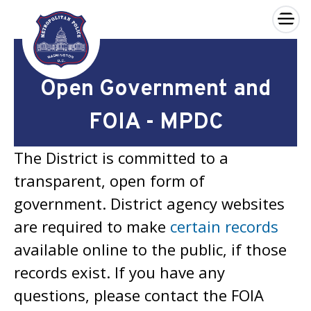
×
Skip to main content
Open Government and
FOIA - MPDC
The District is committed to a
transparent, open form of
government. District agency websites
are required to make
certain records
available online to the public, if those
records exist. If you have any
questions, please contact the FOIA