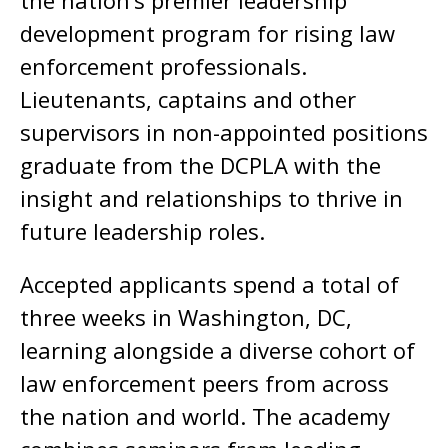
the nation’s premier leadership
development program for rising law
enforcement professionals.
Lieutenants, captains and other
supervisors in non-appointed positions
graduate from the DCPLA with the
insight and relationships to thrive in
future leadership roles.
Accepted applicants spend a total of
three weeks in Washington, DC,
learning alongside a diverse cohort of
law enforcement peers from across
the nation and world. The academy