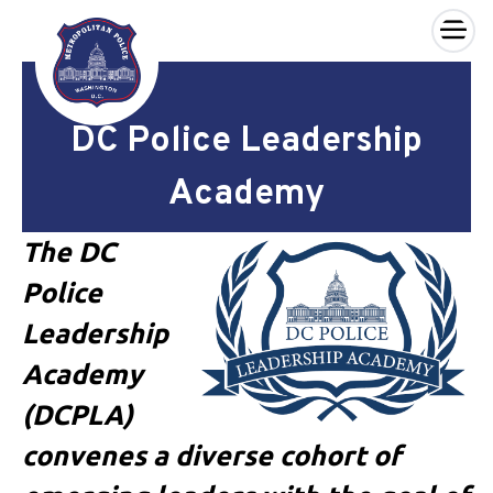
×
Skip to main content
DC Police Leadership
Academy
The DC
Police
Leadership
Academy
(DCPLA)
convenes a diverse cohort of