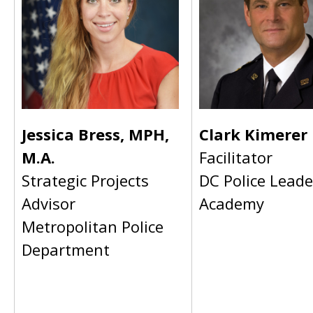
Jessica Bress, MPH,
Clark Kimerer
M.A.
Facilitator
Strategic Projects
DC Police Leade
Advisor
Academy
Metropolitan Police
Department