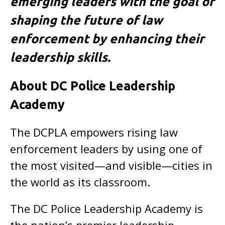
emerging leaders with the goal of
shaping the future of law
enforcement by enhancing their
leadership skills.
About DC Police Leadership
Academy
The DCPLA empowers rising law
enforcement leaders by using one of
the most visited—and visible—cities in
the world as its classroom.
The DC Police Leadership Academy is