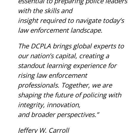
essential to preparing police leaders
with the skills and
insight required to navigate today’s
law enforcement landscape.
The DCPLA brings global experts to
our nation’s capital, creating a
standout learning experience for
rising law enforcement
professionals. Together, we are
shaping the future of policing with
integrity, innovation,
and broader perspectives.”
Jeffery W. Carroll