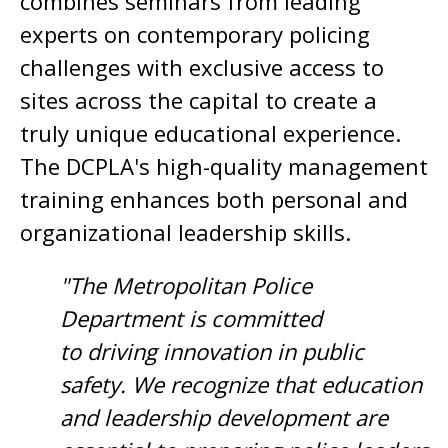
combines seminars from leading
experts on contemporary policing
challenges with exclusive access to
sites across the capital to create a
truly unique educational experience.
The DCPLA's high-quality management
training enhances both personal and
organizational leadership skills.
"The Metropolitan Police
Department is committed
to driving innovation in public
safety. We recognize that education
and leadership development are