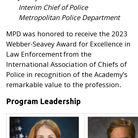
Interim Chief of Police
Metropolitan Police Department
MPD was honored to receive the 2023
Webber-Seavey Award for Excellence in
Law Enforcement from the
International Association of Chiefs of
Police in recognition of the Academy’s
remarkable value to the profession.
Program Leadership