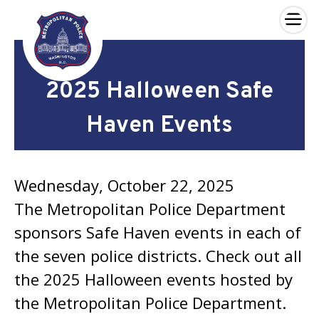
×
Skip to main content
2025 Halloween Safe
Haven Events
Wednesday, October 22, 2025
The Metropolitan Police Department
sponsors Safe Haven events in each of
the seven police districts. Check out all
the 2025 Halloween events hosted by
the Metropolitan Police Department.