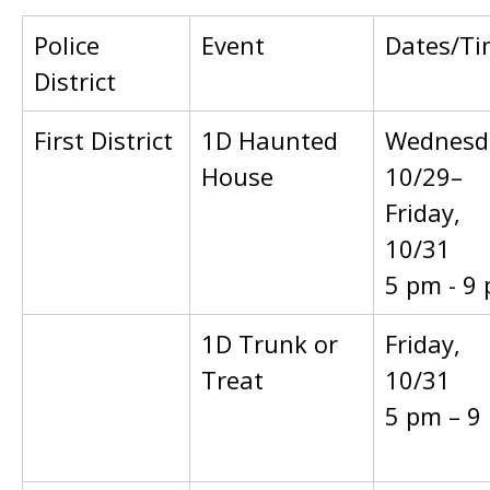
Police
Event
Dates/Ti
District
First District
1D Haunted
Wednesd
House
10/29–
Friday,
10/31
5 pm - 9
1D Trunk or
Friday,
Treat
10/31
5 pm – 9