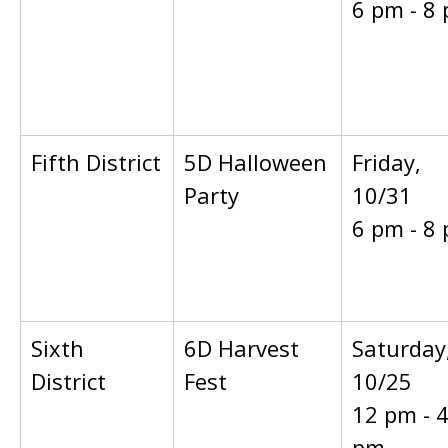
6 pm - 8
Fifth District
5D Halloween
Friday,
Party
10/31
6 pm - 8
Sixth
6D Harvest
Saturday
District
Fest
10/25
12 pm - 
pm