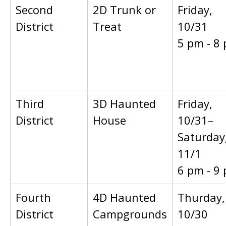
Second
2D Trunk or
Friday,
District
Treat
10/31
5 pm - 8
Third
3D Haunted
Friday,
District
House
10/31–
Saturday
11/1
6 pm - 9
Fourth
4D Haunted
Thurday,
District
Campgrounds
10/30