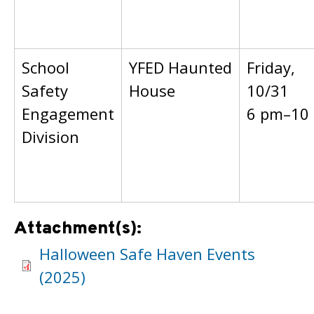
School
YFED Haunted
Friday,
Safety
House
10/31
Engagement
6 pm–10
Division
Attachment(s):
Halloween Safe Haven Events
(2025)