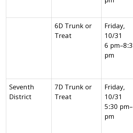
6D Trunk or
Friday,
Treat
10/31
6 pm–8:3
pm
Seventh
7D Trunk or
Friday,
District
Treat
10/31
5:30 pm–
pm