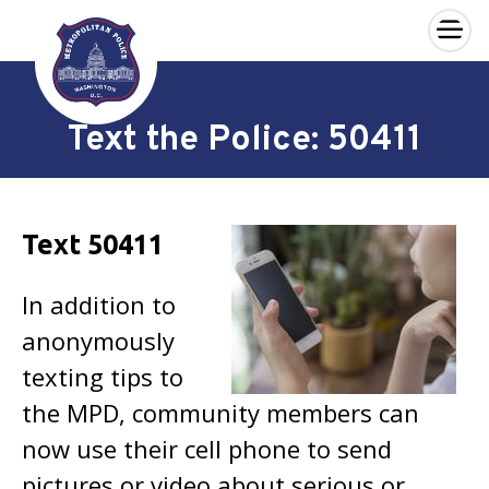
×
Skip to main content
Text the Police: 50411
Text 50411
In addition to
anonymously
texting tips to
the MPD, community members can
now use their cell phone to send
pictures or video about serious or