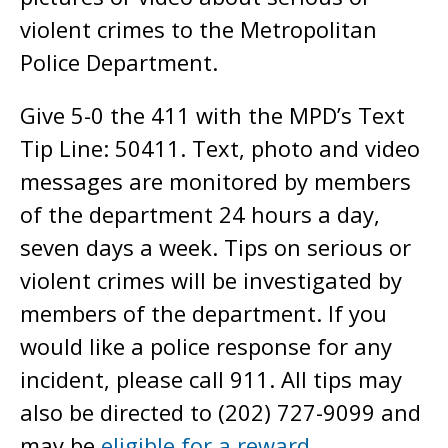
violent crimes to the Metropolitan
Police Department.
Give 5-0 the 411 with the MPD’s Text
Tip Line: 50411. Text, photo and video
messages are monitored by members
of the department 24 hours a day,
seven days a week. Tips on serious or
violent crimes will be investigated by
members of the department. If you
would like a police response for any
incident, please call 911. All tips may
also be directed to (202) 727-9099 and
may be
eligible for a reward
.