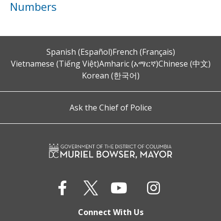
Numbers
Spanish (Español)
French (Français)
Vietnamese (Tiếng Việt)
Amharic (አማርኛ)
Chinese (中文)
Korean (한국어)
Ask the Chief of Police
Connect With Us