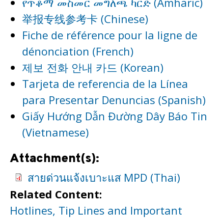
የጥቆማ መስመር መግለጫ ካርድ (Amharic)
举报专线参考卡 (Chinese)
Fiche de référence pour la ligne de
dénonciation (French)
제보 전화 안내 카드 (Korean)
Tarjeta de referencia de la Línea
para Presentar Denuncias (Spanish)
Giấy Hướng Dẫn Đường Dây Báo Tin
(Vietnamese)
Attachment(s):
สายด่วนแจ้งเบาะแส MPD (Thai)
Related Content:
Hotlines, Tip Lines and Important