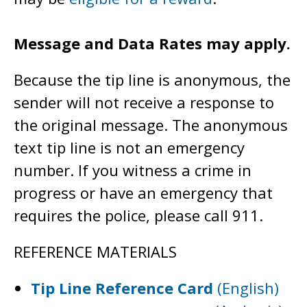
Message and Data Rates may apply.
Because the tip line is anonymous, the
sender will not receive a response to
the original message. The anonymous
text tip line is not an emergency
number. If you witness a crime in
progress or have an emergency that
requires the police, please call 911.
REFERENCE MATERIALS
Tip Line Reference Card
(English)