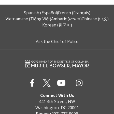
Spanish (Español)
French (Français)
Vietnamese (Tiếng Việt)
Amharic (አማርኛ)
Chinese (中文)
Korean (한국어)
Ask the Chief of Police
Connect With Us
441 4th Street, NW
Washington, DC 20001
Phone: (202) 727-9099