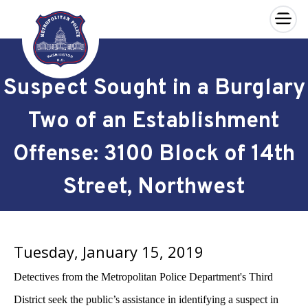
×
Skip to main content
Suspect Sought in a Burglary
Two of an Establishment
Offense: 3100 Block of 14th
Street, Northwest
Tuesday, January 15, 2019
Detectives from the Metropolitan Police Department's Third
District seek the public’s assistance in identifying a suspect in