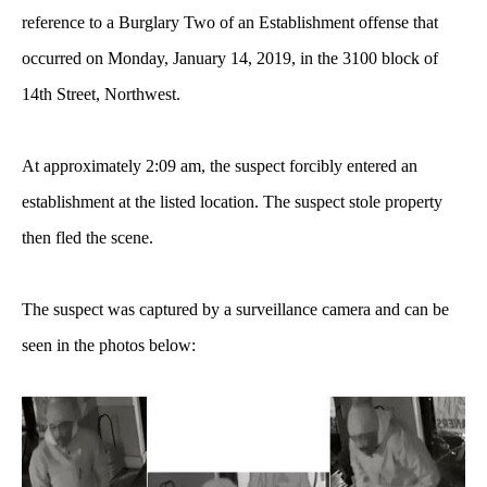
reference to a Burglary Two of an Establishment offense that
occurred on Monday, January 14, 2019, in the 3100 block of
14th Street, Northwest.
At approximately 2:09 am, the suspect forcibly entered an
establishment at the listed location. The suspect stole property
then fled the scene.
The suspect was captured by a surveillance camera and can be
seen in the photos below: