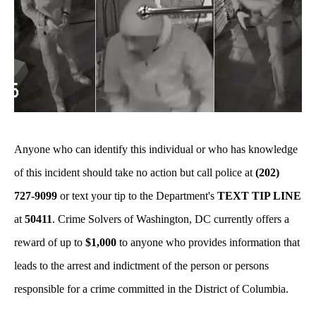
Anyone who can identify this individual or who has knowledge
of this incident should take no action but call police at
(202)
727-9099
or text your tip to the Department's
TEXT TIP LINE
at
50411
. Crime Solvers of Washington, DC currently offers a
reward of up to
$1,000
to anyone who provides information that
leads to the arrest and indictment of the person or persons
responsible for a crime committed in the District of Columbia.