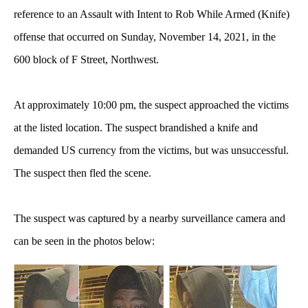
reference to an Assault with Intent to Rob While Armed (Knife)
offense that occurred on Sunday, November 14, 2021, in the
600 block of F Street, Northwest.
At approximately 10:00 pm, the suspect approached the victims
at the listed location. The suspect brandished a knife and
demanded US currency from the victims, but was unsuccessful.
The suspect then fled the scene.
The suspect was captured by a nearby surveillance camera and
can be seen in the photos below: