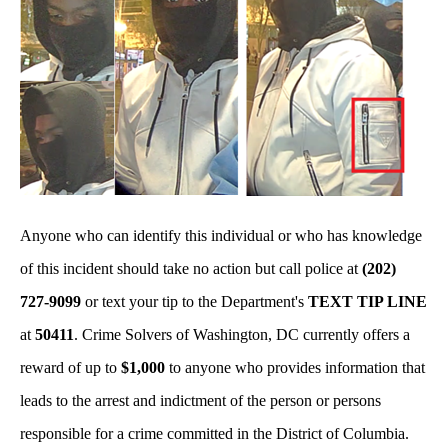
Anyone who can identify this individual or who has knowledge
of this incident should take no action but call police at
(202)
727-9099
or text your tip to the Department's
TEXT TIP LINE
at
50411
. Crime Solvers of Washington, DC currently offers a
reward of up to
$1,000
to anyone who provides information that
leads to the arrest and indictment of the person or persons
responsible for a crime committed in the District of Columbia.