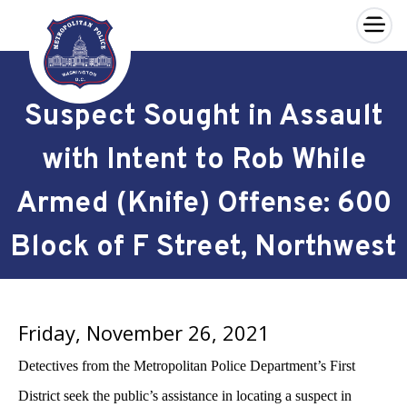
×
Skip to main content
Suspect Sought in Assault
with Intent to Rob While
Armed (Knife) Offense: 600
Block of F Street, Northwest
Friday, November 26, 2021
Detectives from the Metropolitan Police Department’s First
District seek the public’s assistance in locating a suspect in