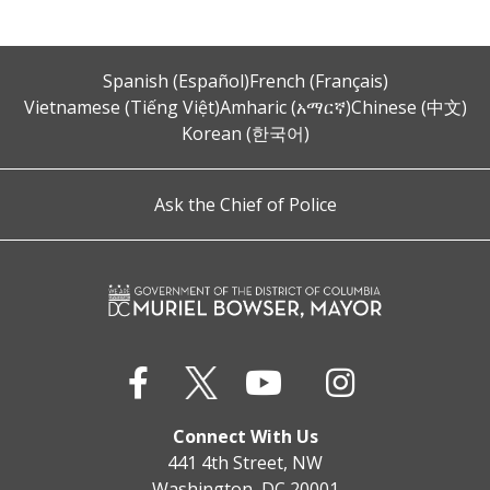
Spanish (Español)
French (Français)
Vietnamese (Tiếng Việt)
Amharic (አማርኛ)
Chinese (中文)
Korean (한국어)
Ask the Chief of Police
Connect With Us
441 4th Street, NW
Washington, DC 20001