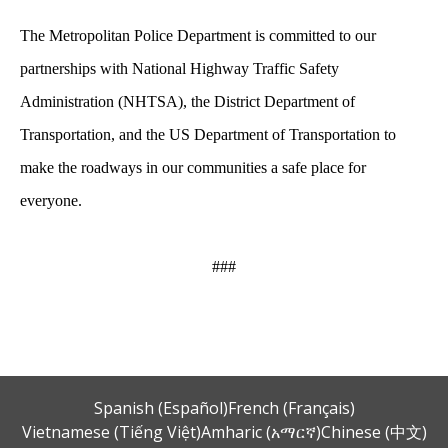
The Metropolitan Police Department is committed to our
partnerships with National Highway Traffic Safety
Administration (NHTSA), the District Department of
Transportation, and the US Department of Transportation to
make the roadways in our communities a safe place for
everyone.
###
Spanish (Español)
French (Français)
Vietnamese (Tiếng Việt)
Amharic (አማርኛ)
Chinese (中文)