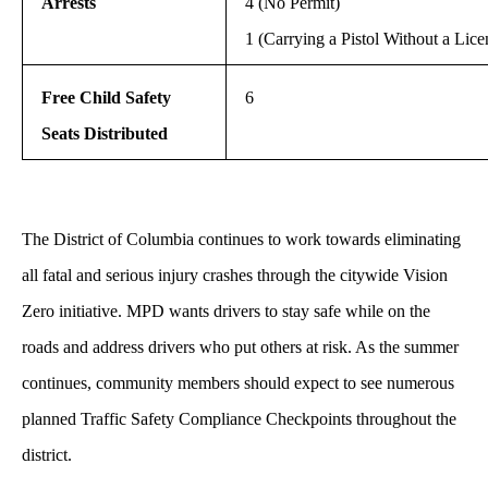
Arrests
4 (No Permit)
1 (Carrying a Pistol Without a Lice
Free Child Safety
6
Seats Distributed
The District of Columbia continues to work towards eliminating
all fatal and serious injury crashes through the citywide Vision
Zero initiative. MPD wants drivers to stay safe while on the
roads and address drivers who put others at risk. As the summer
continues, community members should expect to see numerous
planned Traffic Safety Compliance Checkpoints throughout the
district.