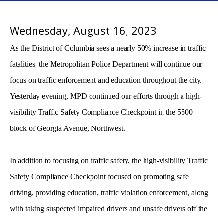
Wednesday, August 16, 2023
As the District of Columbia sees a nearly 50% increase in traffic
fatalities, the Metropolitan Police Department will continue our
focus on traffic enforcement and education throughout the city.
Yesterday evening, MPD continued our efforts through a high-
visibility Traffic Safety Compliance Checkpoint in the 5500
block of Georgia Avenue, Northwest.
In addition to focusing on traffic safety, the high-visibility Traffic
Safety Compliance Checkpoint focused on promoting safe
driving, providing education, traffic violation enforcement, along
with taking suspected impaired drivers and unsafe drivers off the