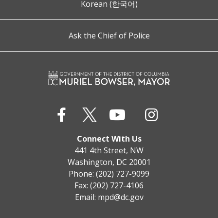
Korean (한국어)
Ask the Chief of Police
Connect With Us
441 4th Street, NW
Washington, DC 20001
Phone: (202) 727-9099
Fax: (202) 727-4106
Email:
mpd@dc.gov