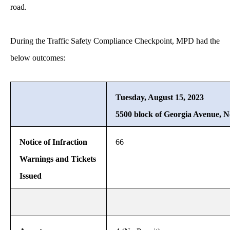
road.
During the Traffic Safety Compliance Checkpoint, MPD had the
below outcomes:
Tuesday, August 15, 2023
5500 block of Georgia Avenue, 
Notice of Infraction
66
Warnings and Tickets
Issued