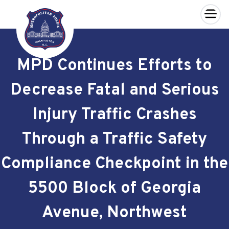
×
Skip to main content
MPD Continues Efforts to
Decrease Fatal and Serious
Injury Traffic Crashes
Through a Traffic Safety
Compliance Checkpoint in the
5500 Block of Georgia
Avenue, Northwest