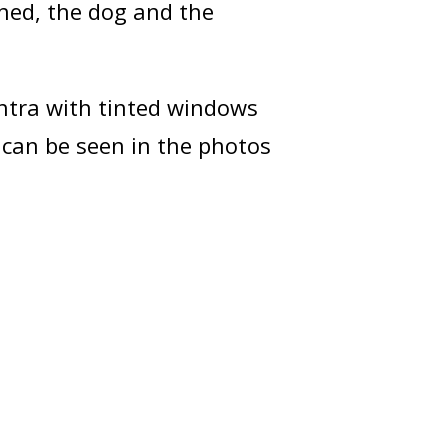
rned, the dog and the
antra with tinted windows
can be seen in the photos