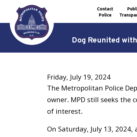
Contact
Publ
Police
Transpa
Skip to main content
Dog Reunited with
Friday, July 19, 2024
The Metropolitan Police De
owner. MPD still seeks the 
of interest.
On Saturday, July 13, 2024, 