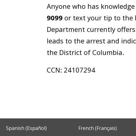
Anyone who has knowledge of
9099
or text your tip to th
Department currently offers
leads to the arrest and ind
the District of Columbia.
CCN: 24107294
Spanish (Español)
French (Français)