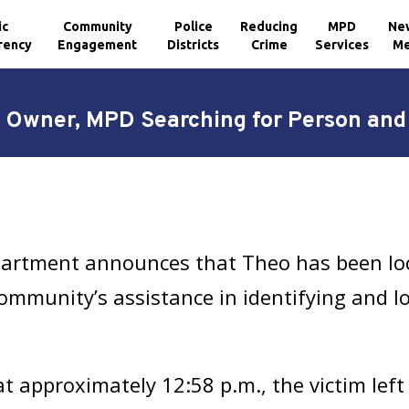
ic
Community
Police
Reducing
MPD
Ne
rency
Engagement
Districts
Crime
Services
Me
 Owner, MPD Searching for Person and V
partment announces that Theo has been loc
community’s assistance in identifying and l
at approximately 12:58 p.m., the victim left