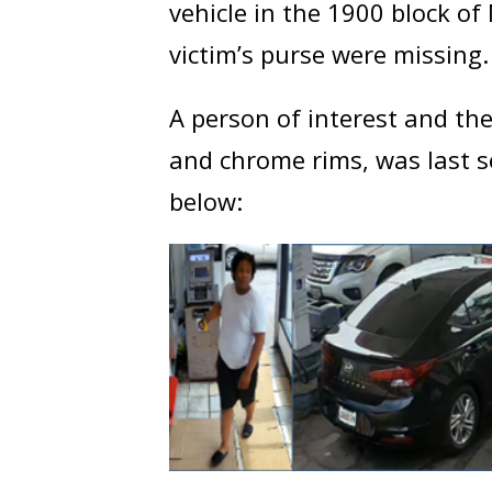
vehicle in the 1900 block o
victim’s purse were missing.
A person of interest and the
and chrome rims, was last 
below: