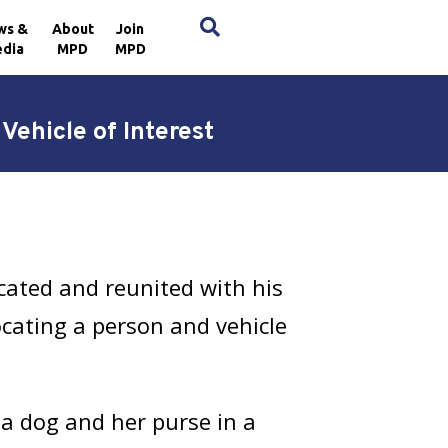
×
ws &
About
Join
dia
MPD
MPD
ehicle of Interest
ated and reunited with his
ocating a person and vehicle
 a dog and her purse in a