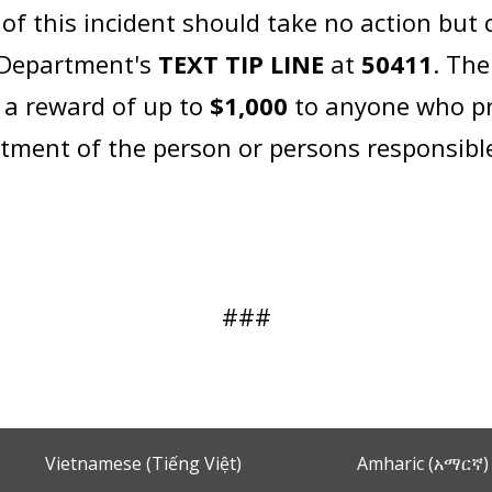
 this incident should take no action but ca
e Department's
TEXT TIP LINE
at
50411
. The
 a reward of up to
$1,000
to anyone who pr
ictment of the person or persons responsibl
###
Vietnamese (Tiếng Việt)
Amharic (አማርኛ)