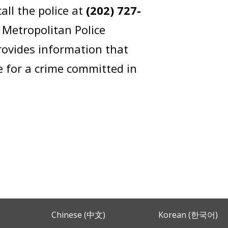
ll the police at
(202) 727-
 Metropolitan Police
ovides information that
e for a crime committed in
Chinese (中文)
Korean (한국어)