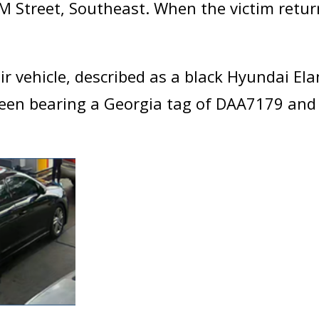
f M Street, Southeast. When the victim retu
ir vehicle, described as a black Hyundai El
seen bearing a Georgia tag of DAA7179 and 