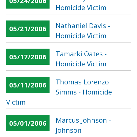
05/24/2006
Homicide Victim
Nathaniel Davis -
05/21/2006
Homicide Victim
Tamarki Oates -
05/17/2006
Homicide Victim
Thomas Lorenzo
05/11/2006
Simms - Homicide
Victim
Marcus Johnson -
05/01/2006
Johnson