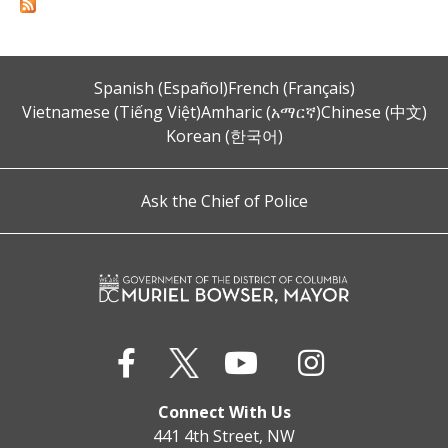
Spanish (Español)
French (Français)
Vietnamese (Tiếng Việt)
Amharic (አማርኛ)
Chinese (中文)
Korean (한국어)
Ask the Chief of Police
Connect With Us
441 4th Street, NW