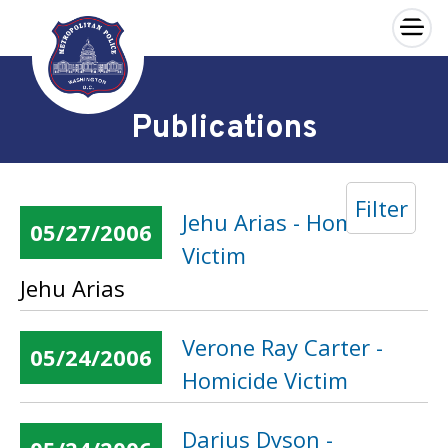
×
Skip to main content
Publications
Filter
Jehu Arias - Homicide
05/27/2006
Victim
Jehu Arias
Verone Ray Carter -
05/24/2006
Homicide Victim
Darius Dyson -