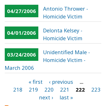
Antonio Thrower -
04/27/2006
Homicide Victim
Delonta Kelsey -
04/01/2006
Homicide Victim
Unidentified Male -
03/24/2006
Homicide Victim -
March 2006
« first
‹ previous
…
Pages
218
219
220
221
222
223
next ›
last »