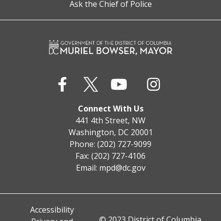
Ask the Chief of Police
Connect With Us
441 4th Street, NW
Washington, DC 20001
Phone: (202) 727-9099
Fax: (202) 727-4106
Email:
mpd@dc.gov
Accessibility
© 2023 District of Columbia