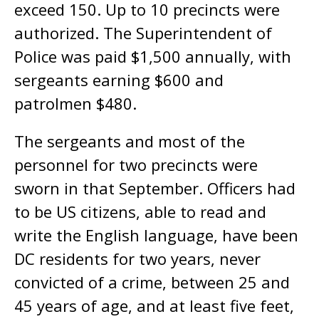
exceed 150. Up to 10 precincts were
authorized. The Superintendent of
Police was paid $1,500 annually, with
sergeants earning $600 and
patrolmen $480.
The sergeants and most of the
personnel for two precincts were
sworn in that September. Officers had
to be US citizens, able to read and
write the English language, have been
DC residents for two years, never
convicted of a crime, between 25 and
45 years of age, and at least five feet,