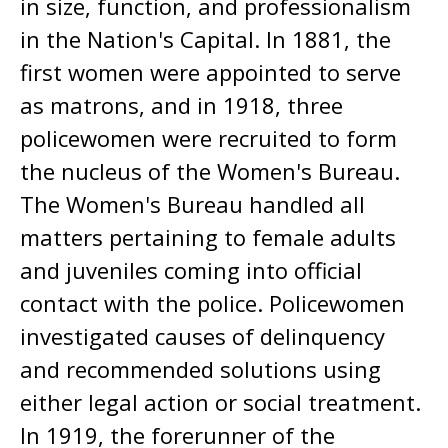
in size, function, and professionalism
in the Nation's Capital. In 1881, the
first women were appointed to serve
as matrons, and in 1918, three
policewomen were recruited to form
the nucleus of the Women's Bureau.
The Women's Bureau handled all
matters pertaining to female adults
and juveniles coming into official
contact with the police. Policewomen
investigated causes of delinquency
and recommended solutions using
either legal action or social treatment.
In 1919, the forerunner of the