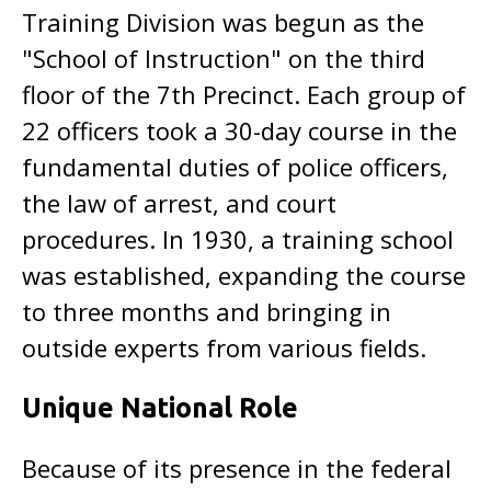
Training Division was begun as the
"School of Instruction" on the third
floor of the 7th Precinct. Each group of
22 officers took a 30-day course in the
fundamental duties of police officers,
the law of arrest, and court
procedures. In 1930, a training school
was established, expanding the course
to three months and bringing in
outside experts from various fields.
Unique National Role
Because of its presence in the federal