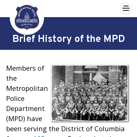
×
Skip to main content
Brief History of the MPD
Members of
the
Metropolitan
Police
Department
(MPD) have
been serving the District of Columbia