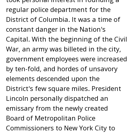
regular police department for the
District of Columbia. It was a time of
constant danger in the Nation's
Capital. With the beginning of the Civil
War, an army was billeted in the city,
government employees were increased
by ten-fold, and hordes of unsavory
elements descended upon the
District's few square miles. President
Lincoln personally dispatched an
emissary from the newly created
Board of Metropolitan Police
Commissioners to New York City to