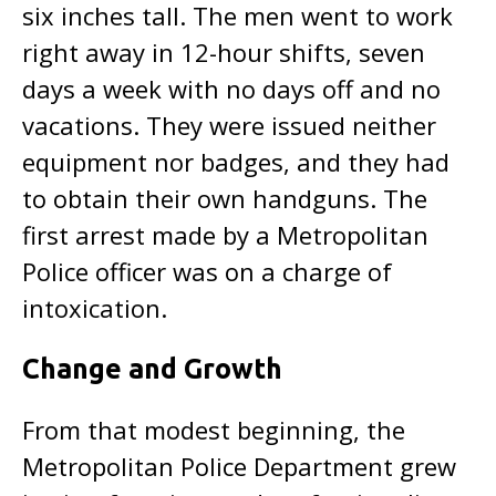
six inches tall. The men went to work
right away in 12-hour shifts, seven
days a week with no days off and no
vacations. They were issued neither
equipment nor badges, and they had
to obtain their own handguns. The
first arrest made by a Metropolitan
Police officer was on a charge of
intoxication.
Change and Growth
From that modest beginning, the
Metropolitan Police Department grew