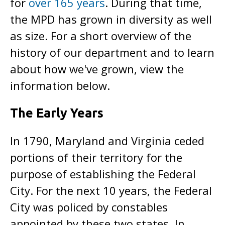
for
over 165 years
. During that time,
the MPD has grown in diversity as well
as size. For a short overview of the
history of our department and to learn
about how we've grown, view the
information below.
The Early Years
In 1790, Maryland and Virginia ceded
portions of their territory for the
purpose of establishing the Federal
City. For the next 10 years, the Federal
City was policed by constables
appointed by these two states. In