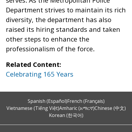
serves. As the Metropolitan Police
Department strives to maintain its rich
diversity, the department has also
raised its hiring standards and taken
other steps to enhance the
professionalism of the force.
Related Content:
Celebrating 165 Years
Spanish (Español)
French (Français)
Vietnamese (Tiếng Việt)
Amharic (አማርኛ)
Chinese (中文)
Korean (한국어)