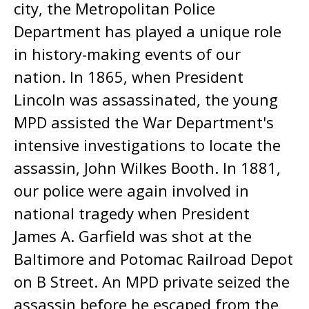
city, the Metropolitan Police
Department has played a unique role
in history-making events of our
nation. In 1865, when President
Lincoln was assassinated, the young
MPD assisted the War Department's
intensive investigations to locate the
assassin, John Wilkes Booth. In 1881,
our police were again involved in
national tragedy when President
James A. Garfield was shot at the
Baltimore and Potomac Railroad Depot
on B Street. An MPD private seized the
assassin before he escaped from the