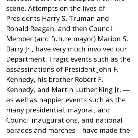
scene. Attempts on the lives of
Presidents Harry S. Truman and
Ronald Reagan, and then Council
Member (and future mayor) Marion S.
Barry Jr., have very much involved our
Department. Tragic events such as the
assassinations of President John F.
Kennedy, his brother Robert F.
Kennedy, and Martin Luther King Jr. —
as well as happier events such as the
many presidential, mayoral, and
Council inaugurations, and national
parades and marches—have made the