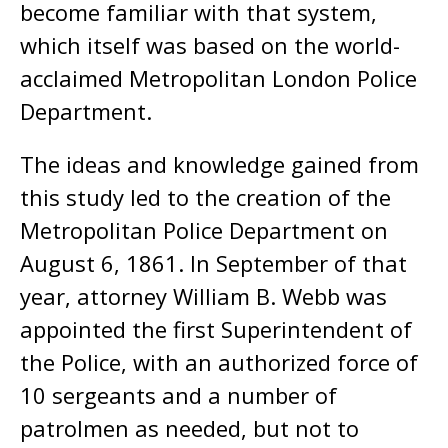
become familiar with that system,
which itself was based on the world-
acclaimed Metropolitan London Police
Department.
The ideas and knowledge gained from
this study led to the creation of the
Metropolitan Police Department on
August 6, 1861. In September of that
year, attorney William B. Webb was
appointed the first Superintendent of
the Police, with an authorized force of
10 sergeants and a number of
patrolmen as needed, but not to