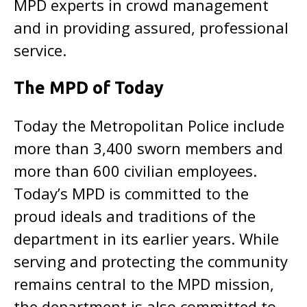
MPD experts in crowd management
and in providing assured, professional
service.
The MPD of Today
Today the Metropolitan Police include
more than 3,400 sworn members and
more than 600 civilian employees.
Today’s MPD is committed to the
proud ideals and traditions of the
department in its earlier years. While
serving and protecting the community
remains central to the MPD mission,
the department is also committed to