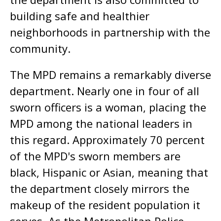
building safe and healthier
neighborhoods in partnership with the
community.
The MPD remains a remarkably diverse
department. Nearly one in four of all
sworn officers is a woman, placing the
MPD among the national leaders in
this regard. Approximately 70 percent
of the MPD's sworn members are
black, Hispanic or Asian, meaning that
the department closely mirrors the
makeup of the resident population it