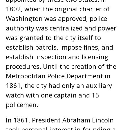
1802, when the original charter of
Washington was approved, police
authority was centralized and power
was granted to the city itself to
establish patrols, impose fines, and
establish inspection and licensing
procedures. Until the creation of the
Metropolitan Police Department in
1861, the city had only an auxiliary
watch with one captain and 15
policemen.
In 1861, President Abraham Lincoln
took personal interest in founding a