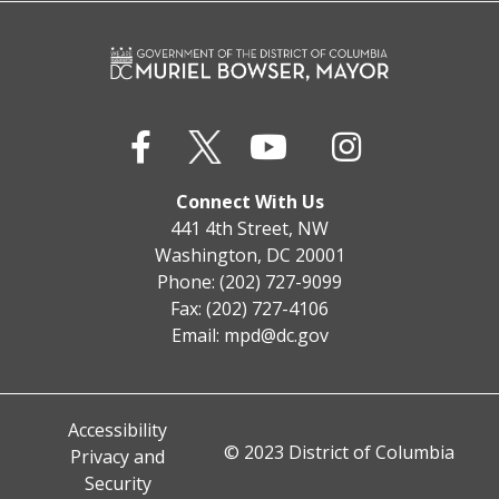
Connect With Us
441 4th Street, NW
Washington, DC 20001
Phone: (202) 727-9099
Fax: (202) 727-4106
Email:
mpd@dc.gov
Accessibility
© 2023 District of Columbia
Privacy and
Security