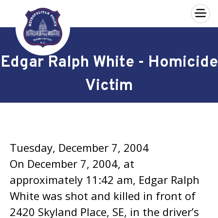
×
Skip to main content
Edgar Ralph White - Homicide
Victim
Tuesday, December 7, 2004
On December 7, 2004, at
approximately 11:42 am, Edgar Ralph
White was shot and killed in front of
2420 Skyland Place, SE, in the driver’s