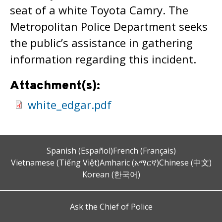
seat of a white Toyota Camry. The
Metropolitan Police Department seeks
the public’s assistance in gathering
information regarding this incident.
Attachment(s):
white_edgar.pdf
Spanish (Español)
French (Français)
Vietnamese (Tiếng Việt)
Amharic (አማርኛ)
Chinese (中文)
Korean (한국어)
Ask the Chief of Police