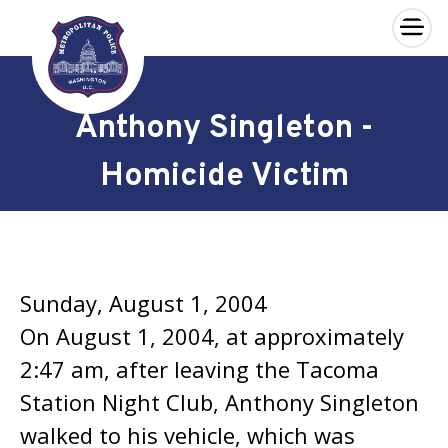
×
Skip to main content
Anthony Singleton -
Homicide Victim
Sunday, August 1, 2004
On August 1, 2004, at approximately
2:47 am, after leaving the Tacoma
Station Night Club, Anthony Singleton
walked to his vehicle, which was