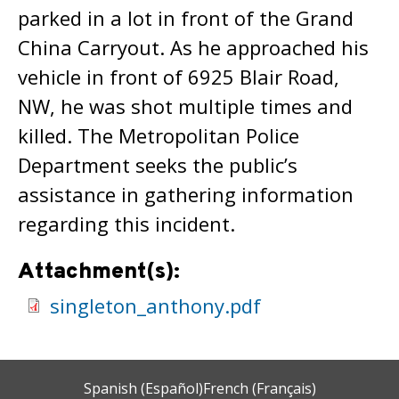
parked in a lot in front of the Grand
China Carryout. As he approached his
vehicle in front of 6925 Blair Road,
NW, he was shot multiple times and
killed. The Metropolitan Police
Department seeks the public’s
assistance in gathering information
regarding this incident.
Attachment(s):
singleton_anthony.pdf
Spanish (Español)
French (Français)