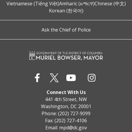
Vietnamese (Tiếng Việt)
Amharic (አማርኛ)
Chinese (中文)
Korean (한국어)
Ask the Chief of Police
Connect With Us
441 4th Street, NW
Washington, DC 20001
Phone: (202) 727-9099
Fax: (202) 727-4106
Email:
mpd@dc.gov