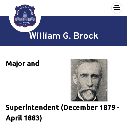
×
Skip to main content
William G. Brock
Major and
Superintendent (December 1879 -
April 1883)