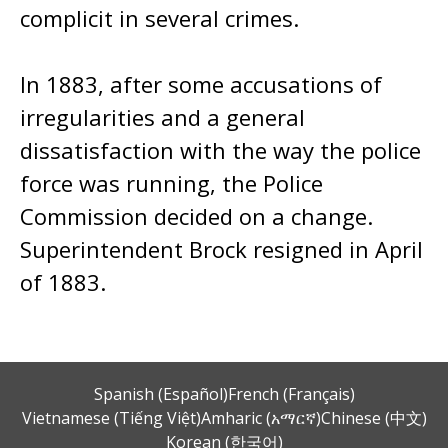
complicit in several crimes.
In 1883, after some accusations of
irregularities and a general
dissatisfaction with the way the police
force was running, the Police
Commission decided on a change.
Superintendent Brock resigned in April
of 1883.
Spanish (Español)
French (Français)
Vietnamese (Tiếng Việt)
Amharic (አማርኛ)
Chinese (中文)
Korean (한국어)