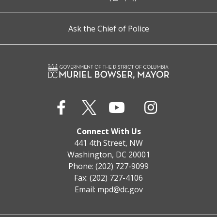
Ask the Chief of Police
Connect With Us
441 4th Street, NW
Washington, DC 20001
Phone: (202) 727-9099
Fax: (202) 727-4106
Email:
mpd@dc.gov