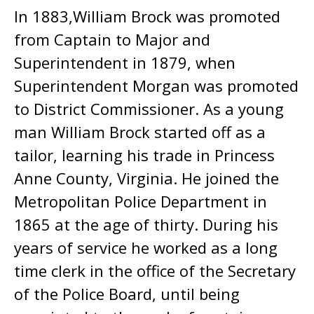
In 1883,William Brock was promoted
from Captain to Major and
Superintendent in 1879, when
Superintendent Morgan was promoted
to District Commissioner. As a young
man William Brock started off as a
tailor, learning his trade in Princess
Anne County, Virginia. He joined the
Metropolitan Police Department in
1865 at the age of thirty. During his
years of service he worked as a long
time clerk in the office of the Secretary
of the Police Board, until being