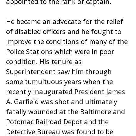
appointed to the rank of captain.
He became an advocate for the relief
of disabled officers and he fought to
improve the conditions of many of the
Police Stations which were in poor
condition. His tenure as
Superintendent saw him through
some tumultuous years when the
recently inaugurated President James
A. Garfield was shot and ultimately
fatally wounded at the Baltimore and
Potomac Railroad Depot and the
Detective Bureau was found to be