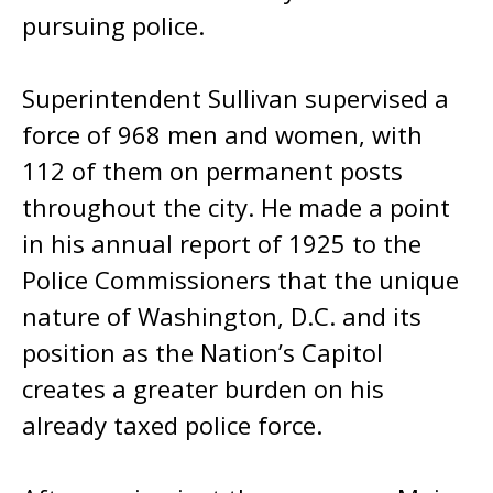
pursuing police.
Superintendent Sullivan supervised a
force of 968 men and women, with
112 of them on permanent posts
throughout the city. He made a point
in his annual report of 1925 to the
Police Commissioners that the unique
nature of Washington, D.C. and its
position as the Nation’s Capitol
creates a greater burden on his
already taxed police force.