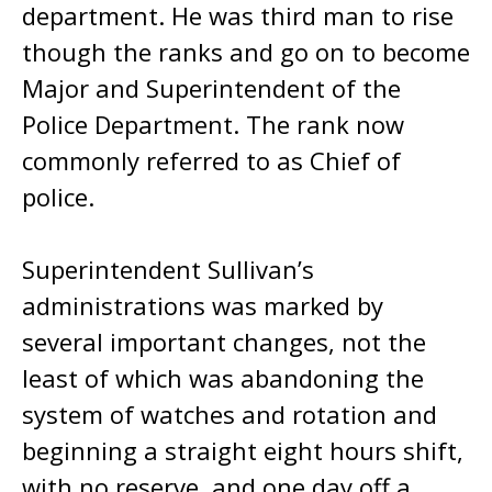
department. He was third man to rise
though the ranks and go on to become
Major and Superintendent of the
Police Department. The rank now
commonly referred to as Chief of
police.
Superintendent Sullivan’s
administrations was marked by
several important changes, not the
least of which was abandoning the
system of watches and rotation and
beginning a straight eight hours shift,
with no reserve, and one day off a