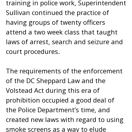
training in police work, Superintendent
Sullivan continued the practice of
having groups of twenty officers
attend a two week class that taught
laws of arrest, search and seizure and
court procedures.
The requirements of the enforcement
of the DC Sheppard Law and the
Volstead Act during this era of
prohibition occupied a good deal of
the Police Department’s time, and
created new laws with regard to using
smoke screens as a way to elude