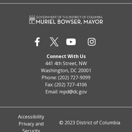
Connect With Us
441 4th Street, NW
Washington, DC 20001
Phone: (202) 727-9099
Fax: (202) 727-4106
Email:
mpd@dc.gov
Accessibility
© 2023 District of Columbia
Privacy and
Security