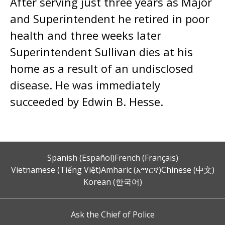
After serving just three years as Major
and Superintendent he retired in poor
health and three weeks later
Superintendent Sullivan dies at his
home as a result of an undisclosed
disease. He was immediately
succeeded by Edwin B. Hesse.
Spanish (Español)
French (Français)
Vietnamese (Tiếng Việt)
Amharic (አማርኛ)
Chinese (中文)
Korean (한국어)
Ask the Chief of Police