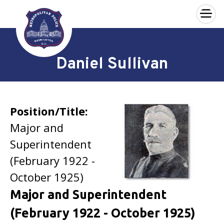
×
Skip to main content
Daniel Sullivan
Position/Title:
Major and
Superintendent
(February 1922 -
October 1925)
Major and Superintendent
(February 1922 - October 1925)