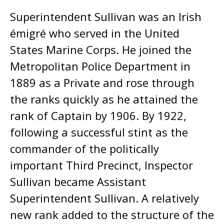
Superintendent Sullivan was an Irish
émigré who served in the United
States Marine Corps. He joined the
Metropolitan Police Department in
1889 as a Private and rose through
the ranks quickly as he attained the
rank of Captain by 1906. By 1922,
following a successful stint as the
commander of the politically
important Third Precinct, Inspector
Sullivan became Assistant
Superintendent Sullivan. A relatively
new rank added to the structure of the