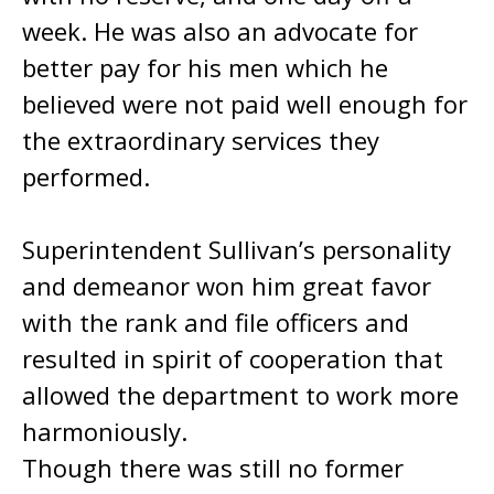
week. He was also an advocate for
better pay for his men which he
believed were not paid well enough for
the extraordinary services they
performed.
Superintendent Sullivan’s personality
and demeanor won him great favor
with the rank and file officers and
resulted in spirit of cooperation that
allowed the department to work more
harmoniously.
Though there was still no former