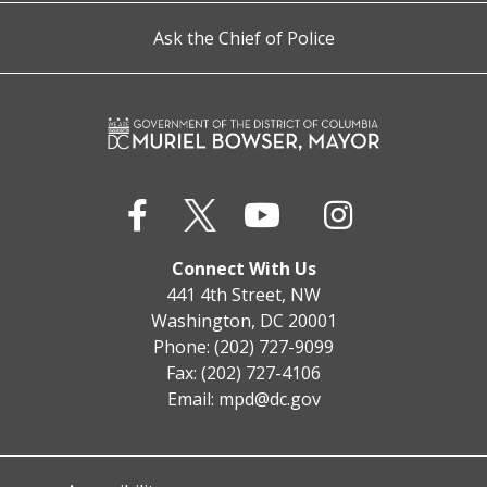
Ask the Chief of Police
Connect With Us
441 4th Street, NW
Washington, DC 20001
Phone: (202) 727-9099
Fax: (202) 727-4106
Email:
mpd@dc.gov