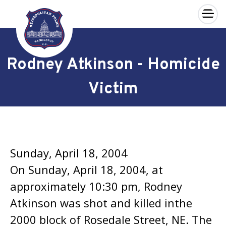
×
Skip to main content
Rodney Atkinson - Homicide
Victim
Sunday, April 18, 2004
On Sunday, April 18, 2004, at
approximately 10:30 pm, Rodney
Atkinson was shot and killed inthe
2000 block of Rosedale Street, NE. The