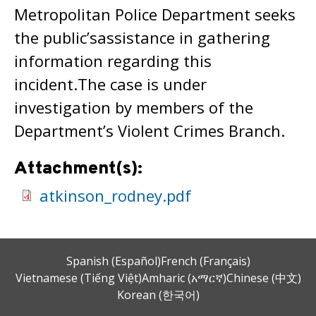
Metropolitan Police Department seeks
the public’sassistance in gathering
information regarding this
incident.The case is under
investigation by members of the
Department’s Violent Crimes Branch.
Attachment(s):
atkinson_rodney.pdf
Spanish (Español)
French (Français)
Vietnamese (Tiếng Việt)
Amharic (አማርኛ)
Chinese (中文)
Korean (한국어)