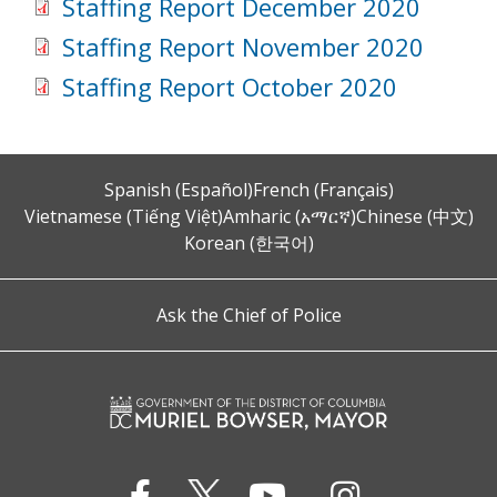
Staffing Report December 2020
Staffing Report November 2020
Staffing Report October 2020
Spanish (Español)
French (Français)
Vietnamese (Tiếng Việt)
Amharic (አማርኛ)
Chinese (中文)
Korean (한국어)
Ask the Chief of Police