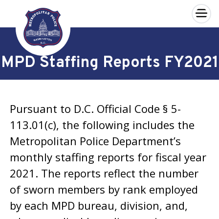
×
Skip to main content
MPD Staffing Reports FY2021
Pursuant to D.C. Official Code § 5-
113.01(c), the following includes the
Metropolitan Police Department’s
monthly staffing reports for fiscal year
2021. The reports reflect the number
of sworn members by rank employed
by each MPD bureau, division, and,