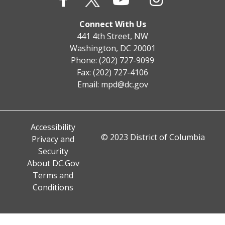
Connect With Us
441 4th Street, NW
Washington, DC 20001
Phone: (202) 727-9099
Fax: (202) 727-4106
Email:
mpd@dc.gov
Accessibility
© 2023 District of Columbia
Privacy and
Security
About DC.Gov
Terms and
Conditions