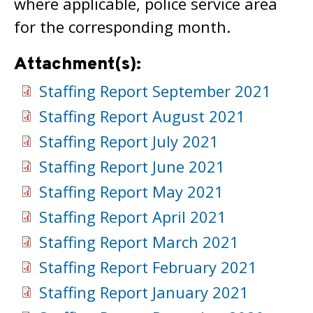
where applicable, police service area
for the corresponding month.
Attachment(s):
Staffing Report September 2021
Staffing Report August 2021
Staffing Report July 2021
Staffing Report June 2021
Staffing Report May 2021
Staffing Report April 2021
Staffing Report March 2021
Staffing Report February 2021
Staffing Report January 2021