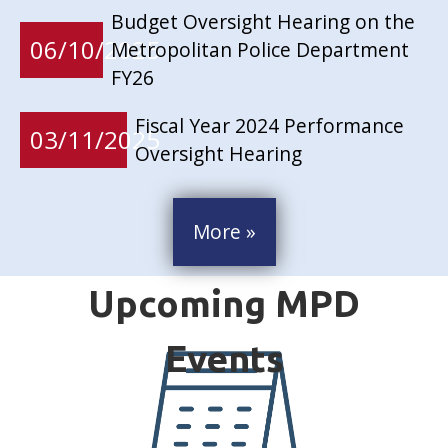
Budget Oversight Hearing on the
06/10/2025
Metropolitan Police Department
FY26
Fiscal Year 2024 Performance
03/11/2025
Oversight Hearing
More »