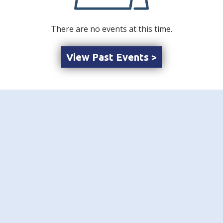
There are no events at this time.
View Past Events >