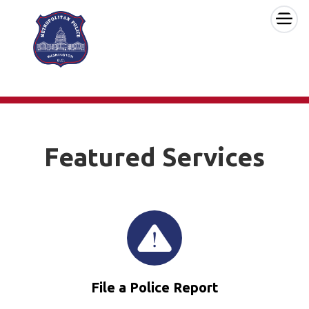
×
Skip to main content
Featured Services
File a Police Report