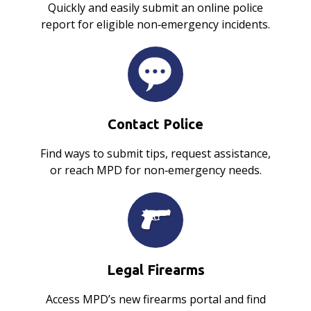
Quickly and easily submit an online police
report for eligible non‑emergency incidents.
Contact Police
Find ways to submit tips, request assistance,
or reach MPD for non‑emergency needs.
Legal Firearms
Access MPD’s new firearms portal and find