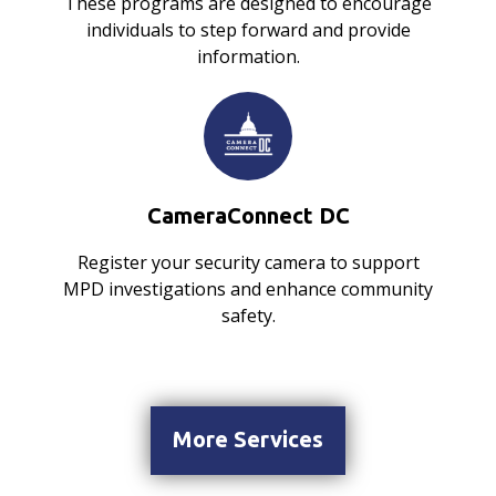
These programs are designed to encourage
individuals to step forward and provide
information.
CameraConnect DC
Register your security camera to support
MPD investigations and enhance community
safety.
More Services