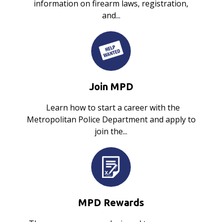
information on firearm laws, registration,
and...
Join MPD
Learn how to start a career with the
Metropolitan Police Department and apply to
join the...
MPD Rewards