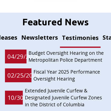
Featured News
leases
Newsletters
St
Testimonies
Budget Oversight Hearing on the
04/29/2026
Metropolitan Police Department
Fiscal Year 2025 Performance
02/25/2026
Oversight Hearing
Extended Juvenile Curfew &
10/30/2025
Designated Juvenile Curfew Zones
in the District of Columbia