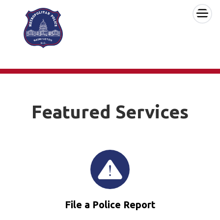
×
Skip to main content
Featured Services
File a Police Report