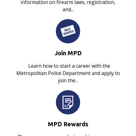
information on firearm laws, registration,
and...
Join MPD
Learn how to start a career with the
Metropolitan Police Department and apply to
join the...
MPD Rewards