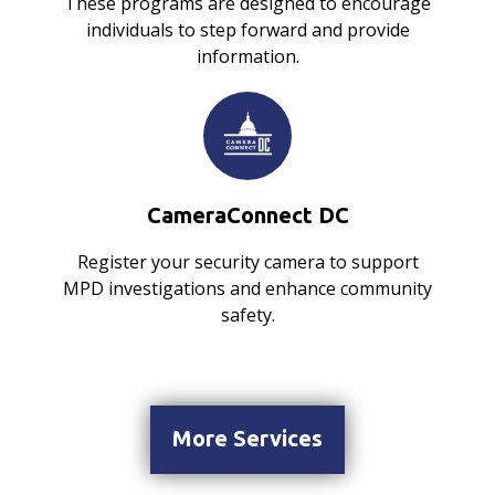
These programs are designed to encourage
individuals to step forward and provide
information.
CameraConnect DC
Register your security camera to support
MPD investigations and enhance community
safety.
More Services