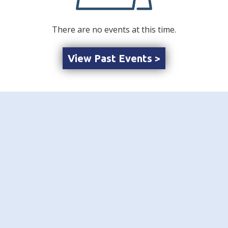
There are no events at this time.
View Past Events >