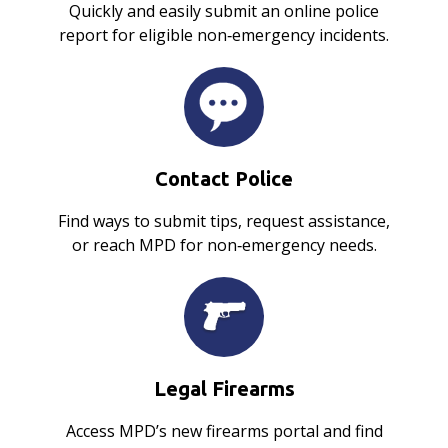
Quickly and easily submit an online police
report for eligible non‑emergency incidents.
Contact Police
Find ways to submit tips, request assistance,
or reach MPD for non‑emergency needs.
Legal Firearms
Access MPD’s new firearms portal and find