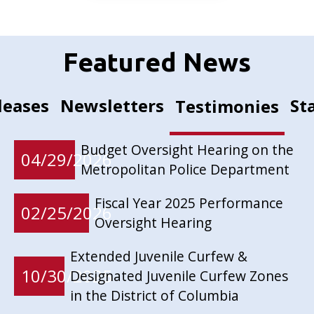
Featured News
leases
Newsletters
St
Testimonies
Budget Oversight Hearing on the
04/29/2026
Metropolitan Police Department
Fiscal Year 2025 Performance
02/25/2026
Oversight Hearing
Extended Juvenile Curfew &
10/30/2025
Designated Juvenile Curfew Zones
in the District of Columbia