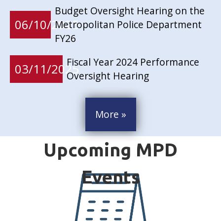
Budget Oversight Hearing on the
06/10/2025
Metropolitan Police Department
FY26
Fiscal Year 2024 Performance
03/11/2025
Oversight Hearing
More »