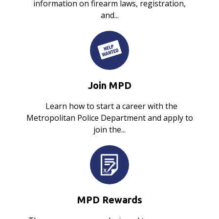
information on firearm laws, registration,
and...
Join MPD
Learn how to start a career with the
Metropolitan Police Department and apply to
join the...
MPD Rewards