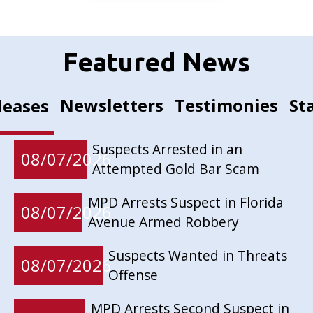
Featured News
Newsletters
Testimonies
St
leases
Suspects Arrested in an
08/07/2026
Attempted Gold Bar Scam
MPD Arrests Suspect in Florida
08/07/2026
Avenue Armed Robbery
Suspects Wanted in Threats
08/07/2026
Offense
MPD Arrests Second Suspect in