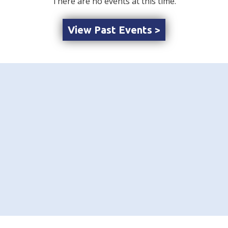
There are no events at this time.
View Past Events >