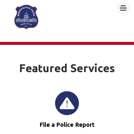
×
Skip to main content
Featured Services
File a Police Report