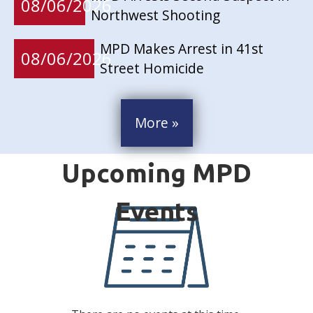
08/06/2026
Northwest Shooting
MPD Makes Arrest in 41st
08/06/2026
Street Homicide
More »