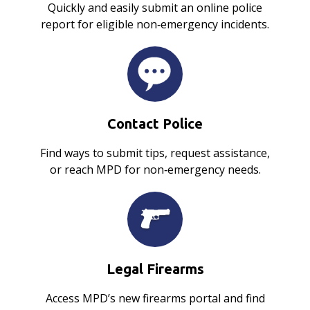
Quickly and easily submit an online police
report for eligible non‑emergency incidents.
Contact Police
Find ways to submit tips, request assistance,
or reach MPD for non‑emergency needs.
Legal Firearms
Access MPD’s new firearms portal and find