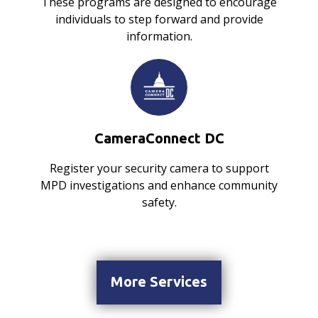
These programs are designed to encourage
individuals to step forward and provide
information.
CameraConnect DC
Register your security camera to support
MPD investigations and enhance community
safety.
More Services