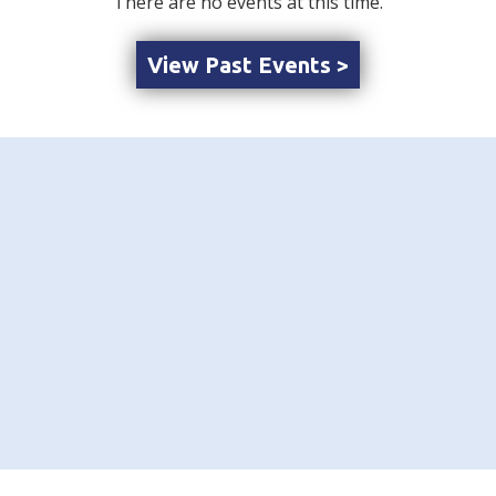
There are no events at this time.
View Past Events >