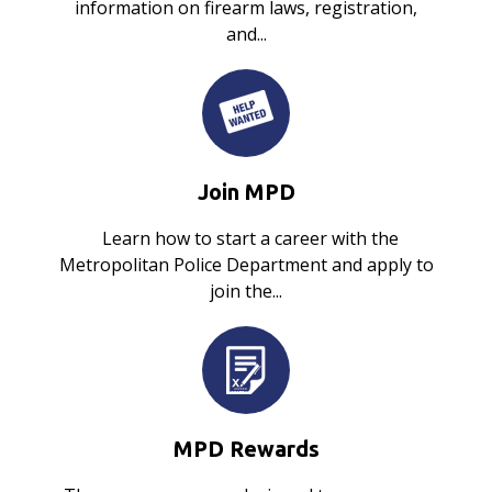
information on firearm laws, registration,
and...
Join MPD
Learn how to start a career with the
Metropolitan Police Department and apply to
join the...
MPD Rewards