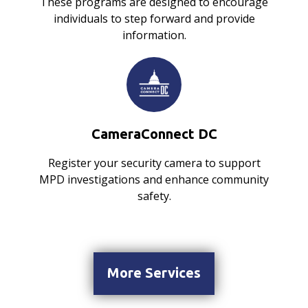
These programs are designed to encourage
individuals to step forward and provide
information.
CameraConnect DC
Register your security camera to support
MPD investigations and enhance community
safety.
More Services