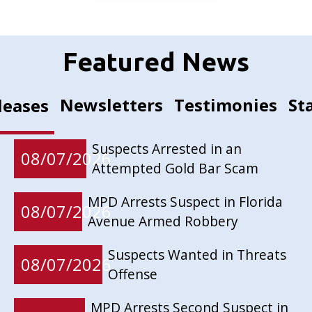
Featured News
Newsletters
Testimonies
St
leases
Suspects Arrested in an
08/07/2026
Attempted Gold Bar Scam
MPD Arrests Suspect in Florida
08/07/2026
Avenue Armed Robbery
Suspects Wanted in Threats
08/07/2026
Offense
MPD Arrests Second Suspect in