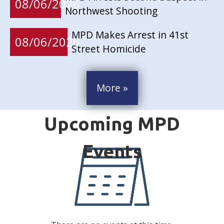
08/06/2026
Northwest Shooting
MPD Makes Arrest in 41st
08/06/2026
Street Homicide
More »