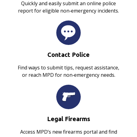
Quickly and easily submit an online police
report for eligible non‑emergency incidents.
Contact Police
Find ways to submit tips, request assistance,
or reach MPD for non‑emergency needs.
Legal Firearms
Access MPD’s new firearms portal and find