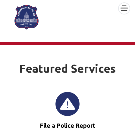
×
Skip to main content
Featured Services
File a Police Report