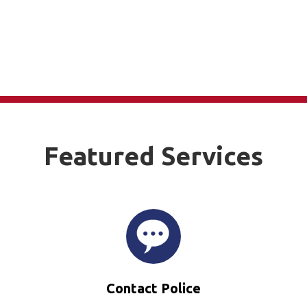
Featured Services
Contact Police