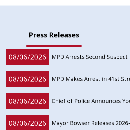
Press Releases
08/06/2026
MPD Arrests Second Suspect 
08/06/2026
MPD Makes Arrest in 41st St
08/06/2026
Chief of Police Announces Y
08/06/2026
Mayor Bowser Releases 2026-2