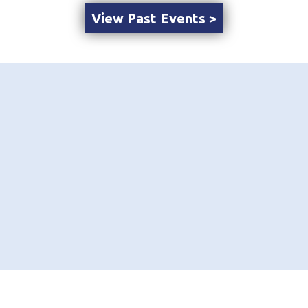
View Past Events >