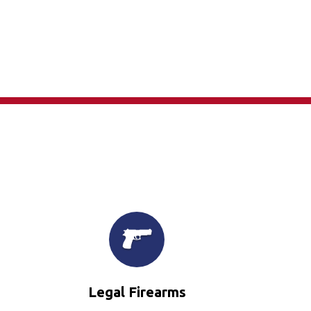
×
Legal Firearms