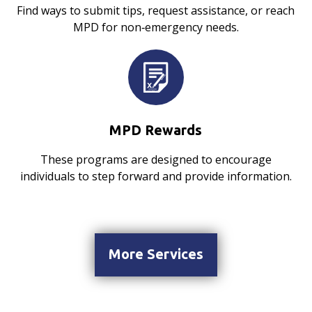
Find ways to submit tips, request assistance, or reach
MPD for non‑emergency needs.
MPD Rewards
These programs are designed to encourage
individuals to step forward and provide information.
More Services