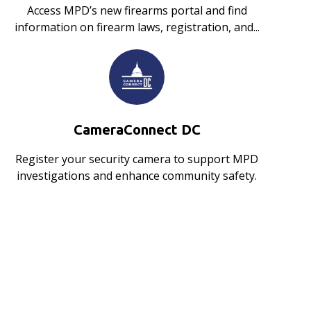
Access MPD’s new firearms portal and find
information on firearm laws, registration, and...
CameraConnect DC
Register your security camera to support MPD
investigations and enhance community safety.