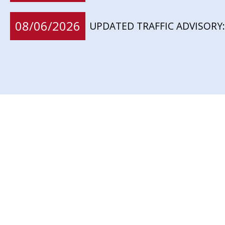
08/06/2026
UPDATED TRAFFIC ADVISORY: 