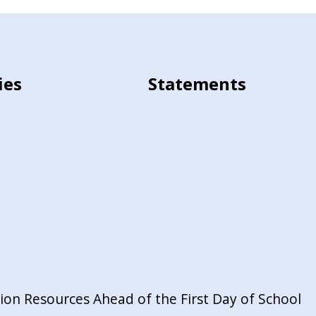
ies
Statements
on Resources Ahead of the First Day of School