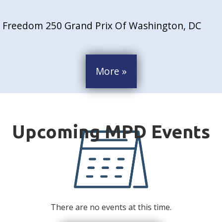
Freedom 250 Grand Prix Of Washington, DC
More »
There are no events at this time.