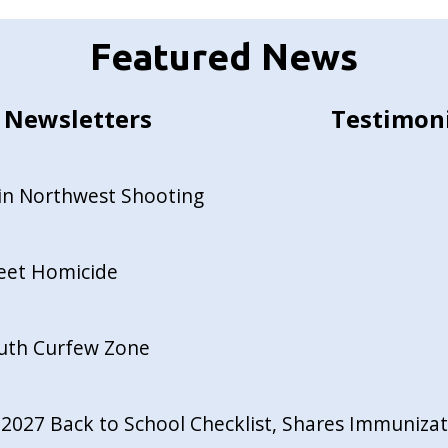
Featured News
Newsletters
Testimon
in Northwest Shooting
reet Homicide
outh Curfew Zone
027 Back to School Checklist, Shares Immunizati