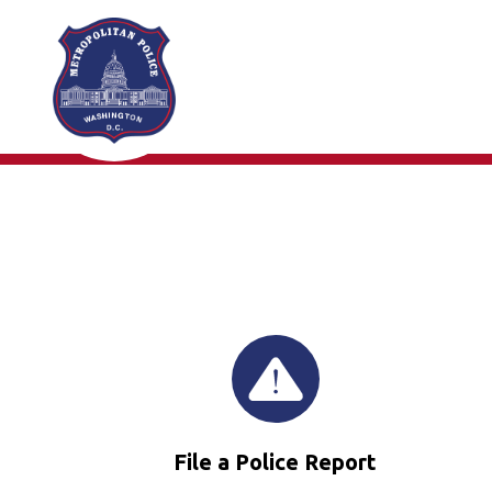
Skip to main content
File a Police Report