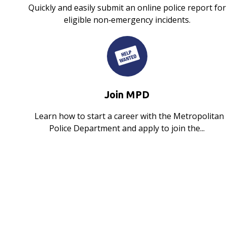
Quickly and easily submit an online police report for
eligible non‑emergency incidents.
Join MPD
Learn how to start a career with the Metropolitan
Police Department and apply to join the...