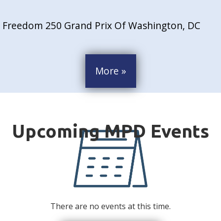
Freedom 250 Grand Prix Of Washington, DC
More »
There are no events at this time.