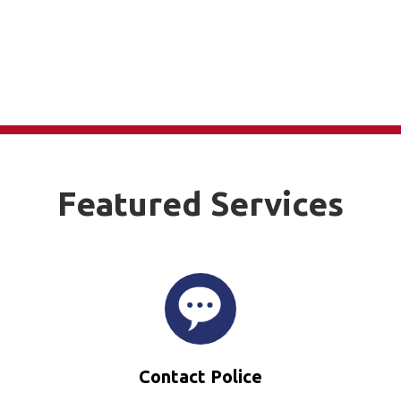
Featured Services
Contact Police