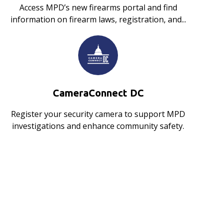
Access MPD’s new firearms portal and find
information on firearm laws, registration, and...
CameraConnect DC
Register your security camera to support MPD
investigations and enhance community safety.