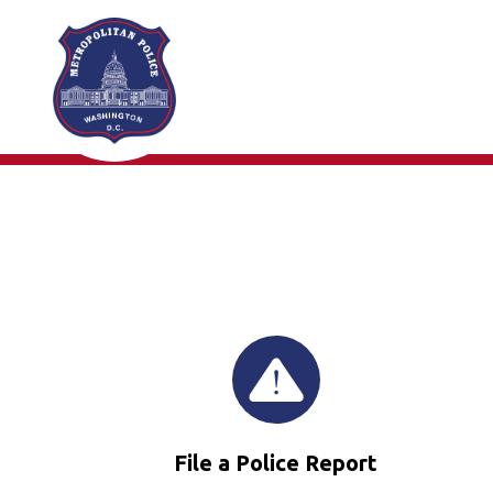
Skip to main content
File a Police Report