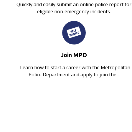
Quickly and easily submit an online police report for
eligible non‑emergency incidents.
Join MPD
Learn how to start a career with the Metropolitan
Police Department and apply to join the...