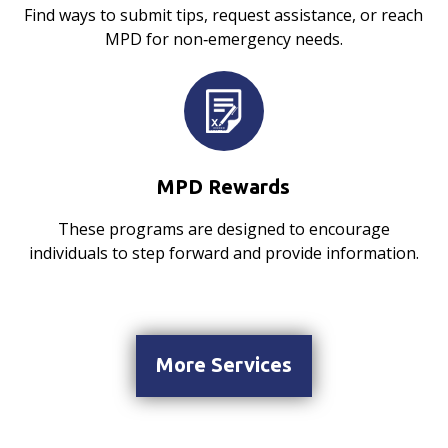
Find ways to submit tips, request assistance, or reach
MPD for non‑emergency needs.
MPD Rewards
These programs are designed to encourage
individuals to step forward and provide information.
More Services