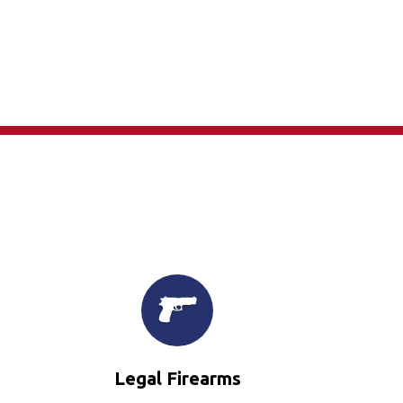
×
Legal Firearms