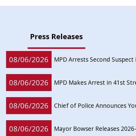
Press Releases
08/06/2026
MPD Arrests Second Suspect 
08/06/2026
MPD Makes Arrest in 41st St
08/06/2026
Chief of Police Announces Y
08/06/2026
Mayor Bowser Releases 2026-2