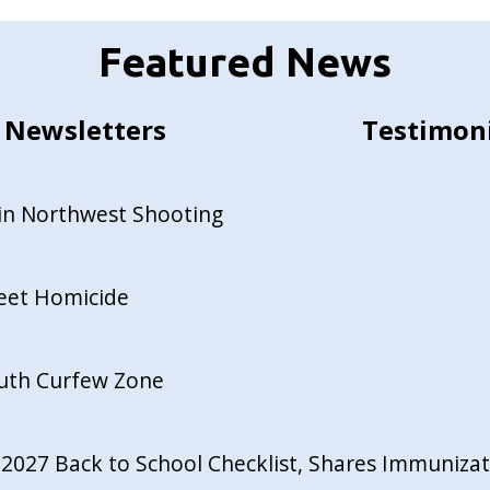
Featured News
Newsletters
Testimon
in Northwest Shooting
reet Homicide
outh Curfew Zone
027 Back to School Checklist, Shares Immunizati