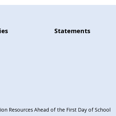
ies
Statements
on Resources Ahead of the First Day of School