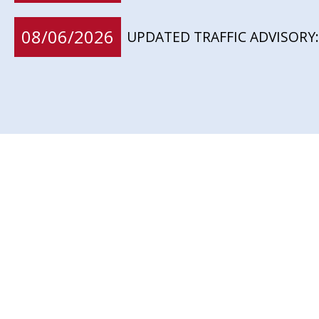
08/06/2026
UPDATED TRAFFIC ADVISORY: 