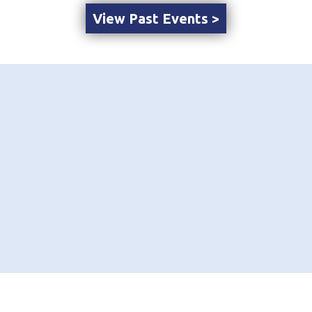
View Past Events >