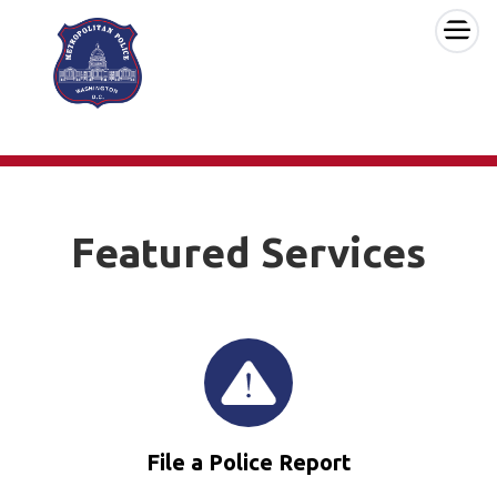
×
Skip to main content
Featured Services
File a Police Report