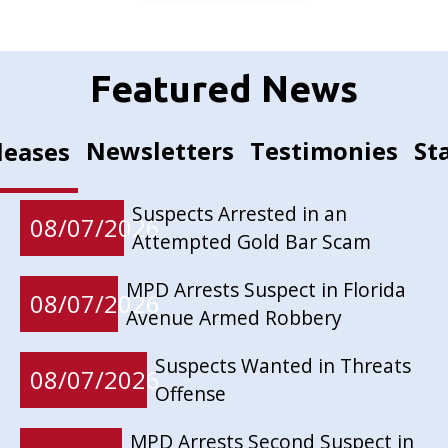
Featured News
Newsletters
Testimonies
St
leases
Suspects Arrested in an
08/07/2026
Attempted Gold Bar Scam
MPD Arrests Suspect in Florida
08/07/2026
Avenue Armed Robbery
Suspects Wanted in Threats
08/07/2026
Offense
MPD Arrests Second Suspect in