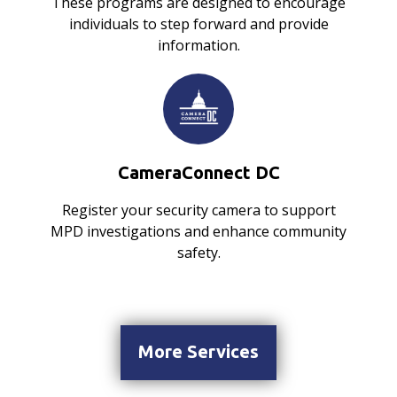
These programs are designed to encourage
individuals to step forward and provide
information.
CameraConnect DC
Register your security camera to support
MPD investigations and enhance community
safety.
More Services