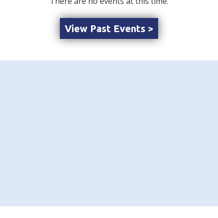
There are no events at this time.
View Past Events >