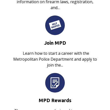
information on firearm laws, registration,
and...
Join MPD
Learn how to start a career with the
Metropolitan Police Department and apply to
join the...
MPD Rewards