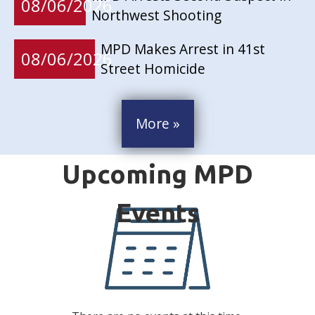
08/06/2026
Northwest Shooting
MPD Makes Arrest in 41st
08/06/2026
Street Homicide
More »