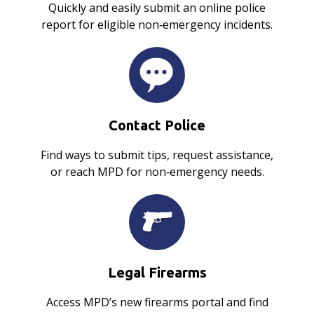
Quickly and easily submit an online police
report for eligible non‑emergency incidents.
Contact Police
Find ways to submit tips, request assistance,
or reach MPD for non‑emergency needs.
Legal Firearms
Access MPD’s new firearms portal and find