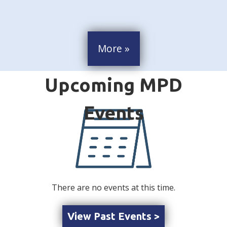
More »
There are no events at this time.
View Past Events >