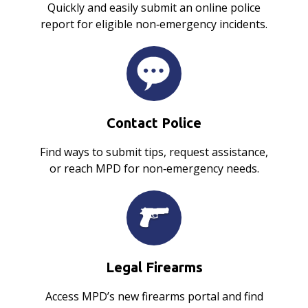
Quickly and easily submit an online police
report for eligible non‑emergency incidents.
Contact Police
Find ways to submit tips, request assistance,
or reach MPD for non‑emergency needs.
Legal Firearms
Access MPD’s new firearms portal and find