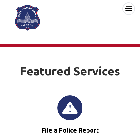
×
Skip to main content
Featured Services
File a Police Report