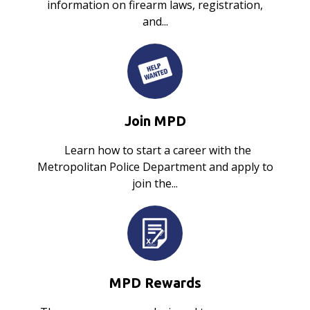
information on firearm laws, registration,
and...
Join MPD
Learn how to start a career with the
Metropolitan Police Department and apply to
join the...
MPD Rewards