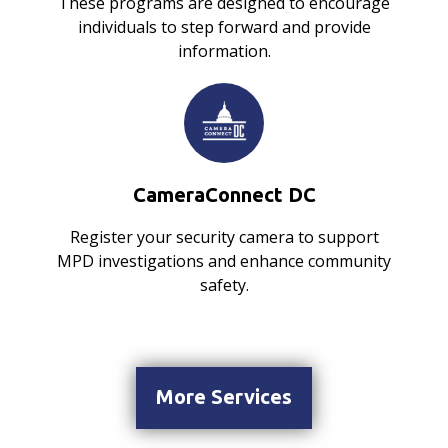
These programs are designed to encourage
individuals to step forward and provide
information.
CameraConnect DC
Register your security camera to support
MPD investigations and enhance community
safety.
More Services