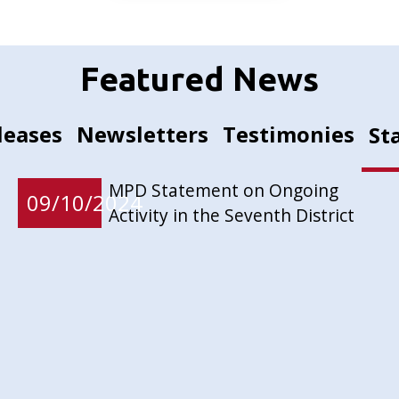
Featured News
leases
Newsletters
Testimonies
St
MPD Statement on Ongoing
09/10/2024
Activity in the Seventh District